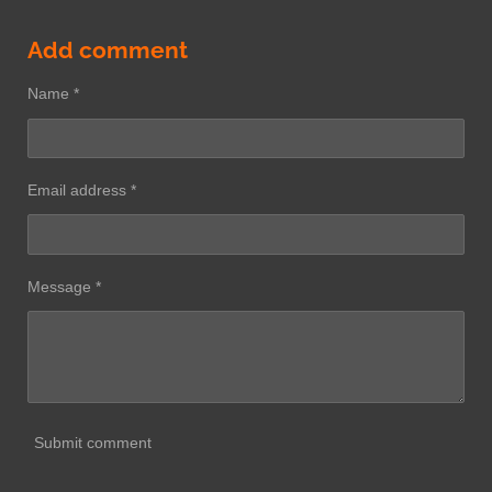
Add comment
Name *
Email address *
Message *
Submit comment