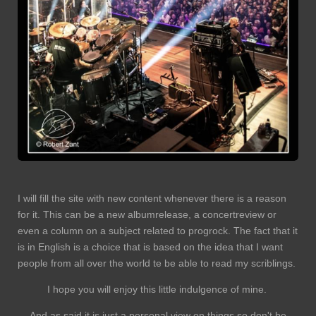
I will fill the site with new content whenever there is a reason
for it. This can be a new albumrelease, a concertreview or
even a column on a subject related to progrock. The fact that it
is in English is a choice that is based on the idea that I want
people from all over the world te be able to read my scriblings.
I hope you will enjoy this little indulgence of mine.
And as said it is just a personal view on things so don't be