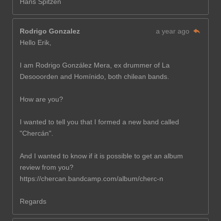
Hans Spitzen
Rodrigo Gonzalez
a year ago
Hello Erik,
I am Rodrigo González Mera, ex drummer of La
Desooorden and Homínido, both chilean bands.
How are you?
I wanted to tell you that I formed a new band called
"Chercán".
And I wanted to know if it is possible to get an album
review from you?
https://chercan.bandcamp.com/album/cherc-n
Regards