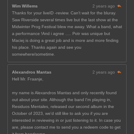
Wim Willems
2 years ago
Thanks for your liveID -review. Can't wait for the bluray.
Saw Riverside several times live but the last show at the
Midwinter Prog Festival blew me away. What a band, what
a performance !And i agree ..... Potr was unique but
Maciej is doing a great job and is more and more finding
his place. Thanks again and see you
somewhere/sometime.
Alexandros Mantas
2 years ago
Hell Mr. Fraanje,
my name is Alexandros Mantas and only recently found
out about your site. Although the band I'm playing in,
Residuos Mentales, released our second album in the
October of 2023, we'd still like to ask you if you are
interested in reviewing in or just listening to it. In case you
are, please contact me to send you a redeem code to get