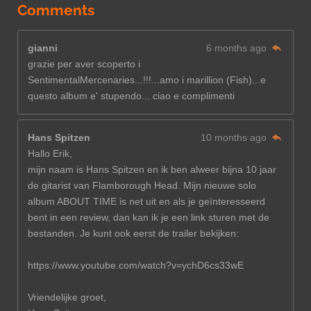
Comments
gianni
6 months ago
grazie per aver scoperto i
SentimentalMercenaries...!!!...amo i marillion (Fish)...e
questo album e' stupendo... ciao e complimenti
Hans Spitzen
10 months ago
Hallo Erik,
mijn naam is Hans Spitzen en ik ben alweer bijna 10 jaar
de gitarist van Flamborough Head. Mijn nieuwe solo
album ABOUT TIME is net uit en als je geïnteresseerd
bent in een review, dan kan ik je een link sturen met de
bestanden. Je kunt ook eerst de trailer bekijken:
https://www.youtube.com/watch?v=ychD6cs33wE
Vriendelijke groet,