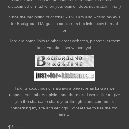
disapointed or mad when your opinion does not match mine :)
Since the beginning of october 2024 I am also writing reviews
for Background Magazine so click on the link below to read
them.
Here are some links to other great websites, please visit them
too if you don't know them yet.
Talking about music is always a pleasure as long as we
respect each others opinion and therefore I would like to give
you the chance to share your thoughts and comments
concerning my site and writings. So feel free to use the tool
below.
Share