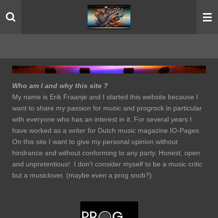
Skip
to
main
content
Who am I and why this site ?
My name is Erik Fraanje and I started this website because I
want to share my passion for music and progrock in particular
with everyone who has an interest in it. For several years I
have worked as a writer for Dutch music magazine IO-Pages.
On this site I want to give my personal opinion without
hindrance and without conforming to any party. Honest, open
and unpretentious! I don't consider myself to be a music critic
but a musiclover. (maybe even a prog snob?)