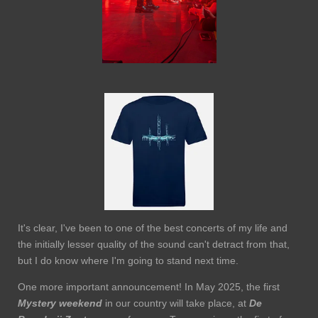
It's clear, I've been to one of the best concerts of my life and
the initially lesser quality of the sound can't detract from that,
but I do know where I'm going to stand next time.
One more important announcement! In May 2025, the first
Mystery weekend
in our country will take place, at
De