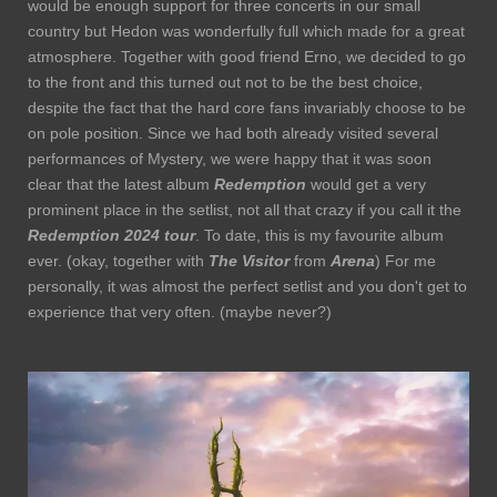
would be enough support for three concerts in our small
country but Hedon was wonderfully full which made for a great
atmosphere. Together with good friend Erno, we decided to go
to the front and this turned out not to be the best choice,
despite the fact that the hard core fans invariably choose to be
on pole position. Since we had both already visited several
performances of Mystery, we were happy that it was soon
clear that the latest album
Redemption
would get a very
prominent place in the setlist, not all that crazy if you call it the
Redemption 2024 tour
. To date, this is my favourite album
ever. (okay, together with
The Visitor
from
Arena
) For me
personally, it was almost the perfect setlist and you don't get to
experience that very often. (maybe never?)