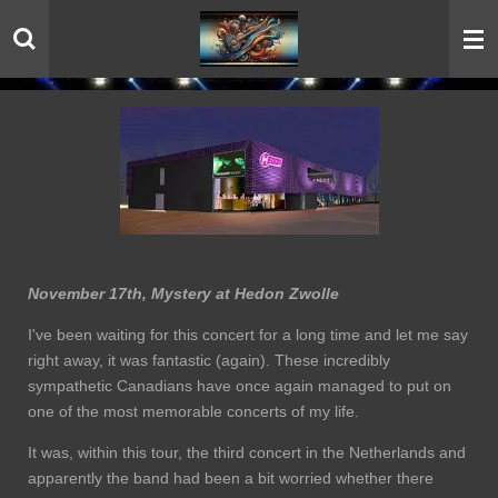
Skip
to
main
content
November 17th, Mystery at Hedon Zwolle
I've been waiting for this concert for a long time and let me say
right away, it was fantastic (again). These incredibly
sympathetic Canadians have once again managed to put on
one of the most memorable concerts of my life.
It was, within this tour, the third concert in the Netherlands and
apparently the band had been a bit worried whether there