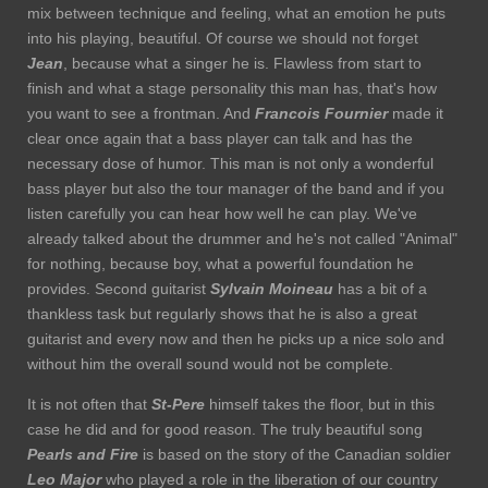
mix between technique and feeling, what an emotion he puts
into his playing, beautiful. Of course we should not forget
Jean
, because what a singer he is. Flawless from start to
finish and what a stage personality this man has, that's how
you want to see a frontman. And
Francois Fournier
made it
clear once again that a bass player can talk and has the
necessary dose of humor. This man is not only a wonderful
bass player but also the tour manager of the band and if you
listen carefully you can hear how well he can play. We've
already talked about the drummer and he's not called "Animal"
for nothing, because boy, what a powerful foundation he
provides. Second guitarist
Sylvain Moineau
has a bit of a
thankless task but regularly shows that he is also a great
guitarist and every now and then he picks up a nice solo and
without him the overall sound would not be complete.
It is not often that
St-Pere
himself takes the floor, but in this
case he did and for good reason. The truly beautiful song
Pearls and Fire
is based on the story of the Canadian soldier
Leo Major
who played a role in the liberation of our country