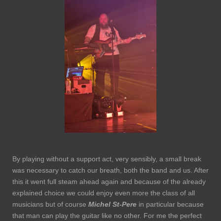
By playing without a support act, very sensibly, a small break
was necessary to catch our breath, both the band and us. After
this it went full steam ahead again and because of the already
explained choice we could enjoy even more the class of all
musicians but of course
Michel St-Pere
in particular because
that man can play the guitar like no other. For me the perfect