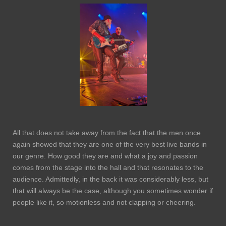
All that does not take away from the fact that the men once
again showed that they are one of the very best live bands in
our genre. How good they are and what a joy and passion
comes from the stage into the hall and that resonates to the
audience. Admittedly, in the back it was considerably less, but
that will always be the case, although you sometimes wonder if
people like it, so motionless and not clapping or cheering.