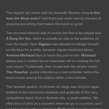
The regular set closes with my favourite Mystery song
Is this
how the Story ends?
a
nd that's just under twenty minutes of
enjoying everything that makes this band so good.
Two encores followed and of course the first to be played was
A Song for You
, which is actually an ode to the audience all
over the world. Here
Pageau
was allowed to indulge himself
on the keys for a while, because regular keyboard player
Antoine Michaud
likes to leave this part to him.
Michaud
always has a modest but so important role in creating the full
total sound. Traditionally, they closed with the simple rocker
The Preacher
, purely intended as a last reminder before the
band moves among the visitors within a few minutes.
The farewell speech of Goyette on stage was long but again
testified to the enormous modesty and gratitude of this very
sympathetic band. And to illustrate this, a small addition. We
often buy a t-shirt as a souvenir when we go to a concert, but I
had already bought a t-shirt from
Redemption
on the previous