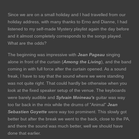
Since we are on a small holiday and I had travelled from our
holiday address, with many thanks to Erno and Dianne, I had
listened to my self-made Mystery playlist again the day before
and it almost completely corresponds to the songs played.
What are the odds?
The beginning was impressive with
Jean Pageau
singing
alone in front of the curtain (
Among the Living
), and the band
coming in with full force after the curtain opened. As a sound
freak, I have to say that the sound where we were standing
was not quite right. That could hardly be otherwise when you
look at the fixed speaker setup of the venue. The keyboards
were barely audible and
Sylvain Moineau's
guitar was way
too far back in the mix while the drums of "Animal"
Jean
Sebastien Goyette
were way too prominent. This slowly got
better but after the break we went to the back, close to the PA,
and there the sound was much better, well we should have
done that earlier.