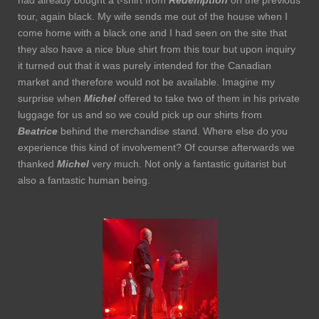
tour, again black. My wife sends me out of the house when I
come home with a black one and I had seen on the site that
they also have a nice blue shirt from this tour but upon inquiry
it turned out that it was purely intended for the Canadian
market and therefore would not be available. Imagine my
surprise when
Michel
offered to take two of them in his private
luggage for us and so we could pick up our shirts from
Beatrice
behind the merchandise stand. Where else do you
experience this kind of involvement? Of course afterwards we
thanked
Michel
very much. Not only a fantastic guitarist but
also a fantastic human being.