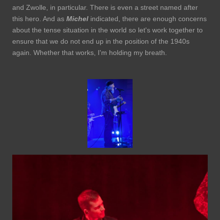
and Zwolle, in particular. There is even a street named after
this hero. And as
Michel
indicated, there are enough concerns
about the tense situation in the world so let's work together to
ensure that we do not end up in the position of the 1940s
again. Whether that works, I'm holding my breath.