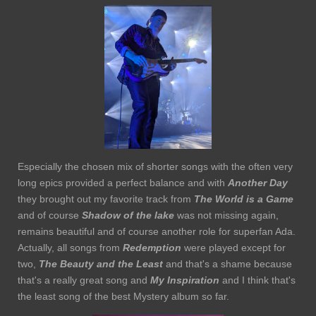
Especially the chosen mix of shorter songs with the often very
long epics provided a perfect balance and with
Another Day
they brought out my favorite track from
The
World is a Game
and of course
Shadow of the lake
was not missing again,
remains beautiful and of course another role for superfan Ada.
Actually, all songs from
Redemption
were played except for
two,
The Beauty and the Least
and that's a shame because
that's a really great song and
My Inspiration
and I think that's
the least song of the best Mystery album so far.