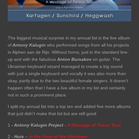
The biggest musical surprise in my annual list is the live album
of
Antony Kalugin
who performed songs from all his projects
in Alphen aan de Rijn. Without horns, just in the standard line-
up and with the fabulous
Anton Bursakov
on guitar. The
Ukrainian keyboard wizard managed to create a big sound
with just a single keyboard and vocally it was also more than
okay, partly due to the two beautiful female singers. It doesn't
happen often that I have a live album in my list and certainly
not in such a prominent place.
I split my annual list into a top ten and added five more albums
that just didn't make that list but are still good.
1
- Antony Kalugin Project
-
A Message of Peace Tour
2 -
Huis
–
In the Face of the Unknown