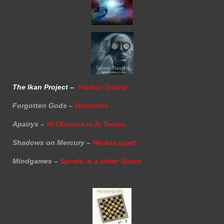
The Ikan Project –
Perfect Tyrany
Forgotten Gods –
Memories
Apairys –
Ni l’Espace ni le Temps
Shadows on Mercury –
Worlds apart
Mindgames –
Spirals in a wider Space