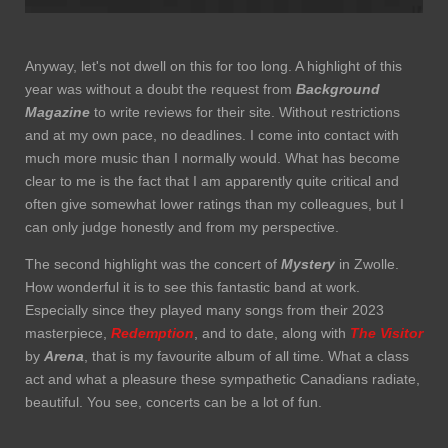
Anyway, let's not dwell on this for too long. A highlight of this
year was without a doubt the request from
Background
Magazine
to write reviews for their site. Without restrictions
and at my own pace, no deadlines. I come into contact with
much more music than I normally would. What has become
clear to me is the fact that I am apparently quite critical and
often give somewhat lower ratings than my colleagues, but I
can only judge honestly and from my perspective.
The second highlight was the concert of
Mystery
in Zwolle.
How wonderful it is to see this fantastic band at work.
Especially since they played many songs from their 2023
masterpiece,
Redemption
, and to date, along with
The Visitor
by
Arena
, that is my favourite album of all time. What a class
act and what a pleasure these sympathetic Canadians radiate,
beautiful. You see, concerts can be a lot of fun.