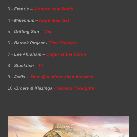
3 -
Frant!c
–
A brand new World
4 -
Millenium
–
Hope dies last
5 -
Drifting Sun
–
Veil
6 -
Barock Project -
Time Voyager
7 -
Lee Abraham
–
Origin of the Storm
8 -
Stuckfish
–
IV
9 -
Jadis
–
More Questions than Answers
10 -
Broers & Klazinga
- Second Thoughts