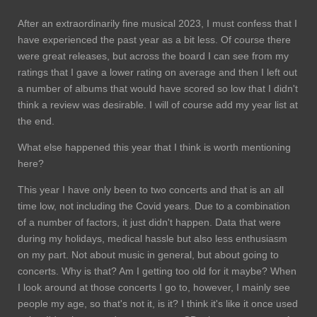
After an extraordinarily fine musical 2023, I must confess that I
have experienced the past year as a bit less. Of course there
were great releases, but across the board I can see from my
ratings that I gave a lower rating on average and then I left out
a number of albums that would have scored so low that I didn't
think a review was desirable. I will of course add my year list at
the end.
What else happened this year that I think is worth mentioning
here?
This year I have only been to two concerts and that is an all
time low, not including the Covid years. Due to a combination
of a number of factors, it just didn't happen. Data that were
during my holidays, medical hassle but also less enthusiasm
on my part. Not about music in general, but about going to
concerts. Why is that? Am I getting too old for it maybe? When
I look around at those concerts I go to, however, I mainly see
people my age, so that's not it, is it? I think it's like it once used