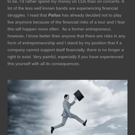
to be, I'd rather spend my money on CDs than on concerts. A
lot of the less well known bands are experiencing financial
struggles. I read that
Pallas
has already decided not to play
live anymore because of the financial risks of a tour and I fear
this will happen more often. As a former entrepreneur,
however, I know better than anyone that there are risks in any
form of entrepreneurship and I stand by my position that if a
company cannot support itself financially, there is no longer a
right to exist. Very painful, especially if you have experienced
this yourself with all its consequences.