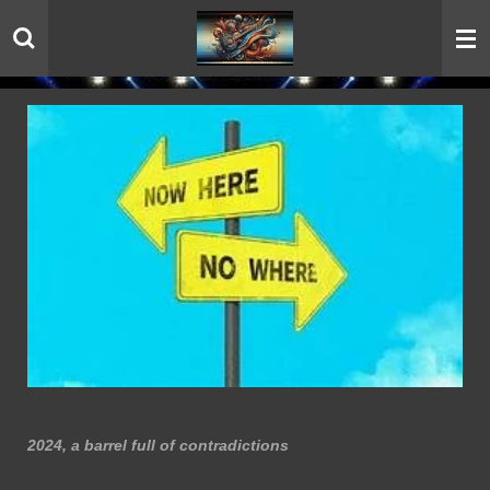
Skip
to
main
content
2024, a barrel full of contradictions