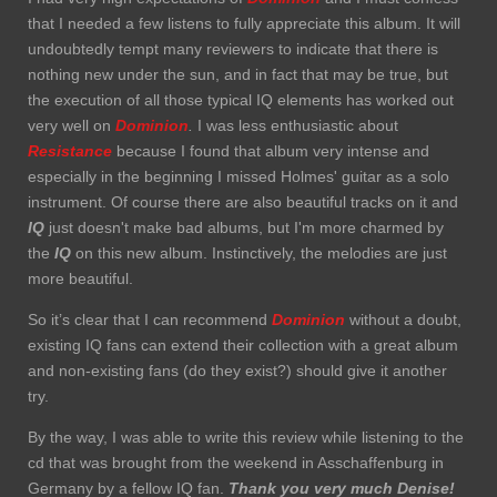
that I needed a few listens to fully appreciate this album. It will
undoubtedly tempt many reviewers to indicate that there is
nothing new under the sun, and in fact that may be true, but
the execution of all those typical IQ elements has worked out
very well on
Dominion
.
I was less enthusiastic about
Resistance
because I found that album very intense and
especially in the beginning I missed Holmes' guitar as a solo
instrument. Of course there are also beautiful tracks on it and
IQ
just doesn't make bad albums, but I'm more charmed by
the
IQ
on this new album. Instinctively, the melodies are just
more beautiful.
So it’s clear that I can recommend
Dominion
without a doubt,
existing IQ fans can extend their collection with a great album
and non-existing fans (do they exist?) should give it another
try.
By the way, I was able to write this review while listening to the
cd that was brought from the weekend in Asschaffenburg in
Germany by a fellow IQ fan.
Thank you very much
Denise!