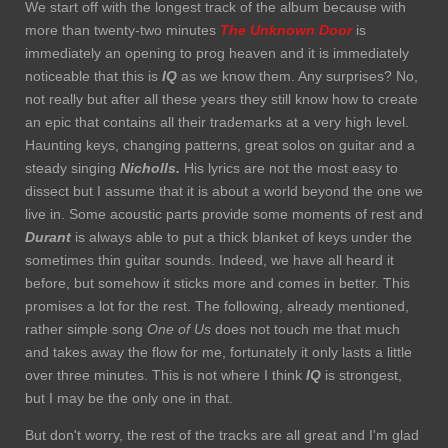
We start off with the longest track of the album because with
more than twenty-two minutes
The Unknown Door
is
immediately an opening to prog heaven and it is immediately
noticeable that this is
IQ
as we know them. Any surprises? No,
not really but after all these years they still know how to create
an epic that contains all their trademarks at a very high level.
Haunting keys, changing patterns, great solos on guitar and a
steady singing
Nicholls.
His lyrics are not the most easy to
dissect but I assume that it is about a world beyond the one we
live in. Some acoustic parts provide some moments of rest and
Durant
is always able to put a thick blanket of keys under the
sometimes thin guitar sounds. Indeed, we have all heard it
before, but somehow it sticks more and comes in better. This
promises a lot for the rest. The following, already mentioned,
rather simple song
One of Us
does not touch me that much
and takes away the flow for me, fortunately it only lasts a little
over three minutes. This is not where I think
IQ
is strongest,
but I may be the only one in that.
But don't worry, the rest of the tracks are all great and I'm glad