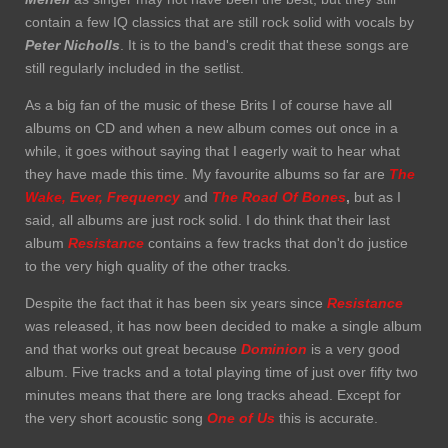
contain a few IQ classics that are still rock solid with vocals by
Peter Nicholls
. It is to the band's credit that these songs are
still regularly included in the setlist.
As a big fan of the music of these Brits I of course have all
albums on CD and when a new album comes out once in a
while, it goes without saying that I eagerly wait to hear what
they have made this time. My favourite albums so far are
The
Wake,
Ever, Frequency
and
The Road Of Bones
,
but as I
said, all albums are just rock solid. I do think that their last
album
Resistance
contains a few tracks that don't do justice
to the very high quality of the other tracks.
Despite the fact that it has been six years since
Resistance
was released, it has now been decided to make a single album
and that works out great because
Dominion
is a very good
album. Five tracks and a total playing time of just over fifty two
minutes means that there are long tracks ahead. Except for
the very short acoustic song
One
of Us
this is accurate.