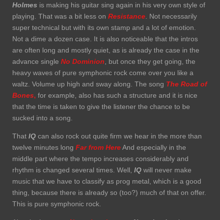
Holmes
is making his guitar sing again in his very own style of
playing. That was a bit less on
Resistance
. Not necessarily
super technical but with its own stamp and a lot of emotion.
Not a dime a dozen case. It is also noticeable that the intros
are often long and mostly quiet, as is already the case in the
advance single
No Dominion
, but once they get going, the
heavy waves of pure symphonic rock come over you like a
waltz. Volume up high and sway along. The song
The Road of
Bones
,
for example, also has such a structure and it is nice
that the time is taken to give the listener the chance to be
sucked into a song.
That
IQ
can also rock out quite firm we hear in the more than
twelve minutes long
Far from Here
And especially in the
middle part where the tempo increases considerably and
rhythm is changed several times. Well,
IQ
will never make
music that we have to classify as prog metal, which is a good
thing, because there is already so (too?) much of that on offer.
This is pure symphonic rock.