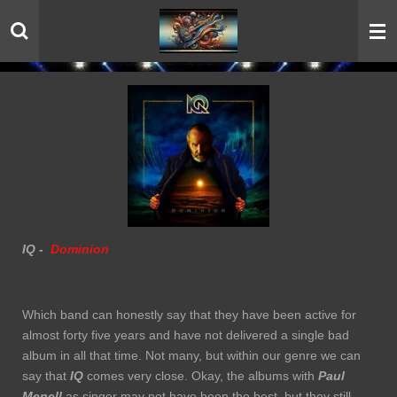
Skip
to
main
content
IQ -
Dominion
Which band can honestly say that they have been active for
almost forty five years and have not delivered a single bad
album in all that time. Not many, but within our genre we can
say that
IQ
comes very close. Okay, the albums with
Paul
Menell
as singer may not have been the best, but they still