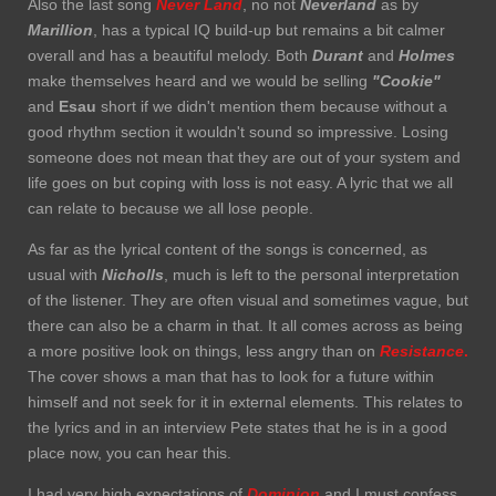
Also the last song
Never Land
, no not
Neverland
as by
Marillion
, has a typical IQ build-up but remains a bit calmer
overall and has a beautiful melody. Both
Durant
and
Holmes
make themselves heard and we would be selling
"Cookie"
and
Esau
short if we didn't mention them because without a
good rhythm section it wouldn't sound so impressive. Losing
someone does not mean that they are out of your system and
life goes on but coping with loss is not easy. A lyric that we all
can relate to because we all lose people.
As far as the lyrical content of the songs is concerned, as
usual with
Nicholls
, much is left to the personal interpretation
of the listener. They are often visual and sometimes vague, but
there can also be a charm in that. It all comes across as being
a more positive look on things, less angry than on
Resistance
.
The cover shows a man that has to look for a future within
himself and not seek for it in external elements. This relates to
the lyrics and in an interview Pete states that he is in a good
place now, you can hear this.
I had very high expectations of
Dominion
and I must confess