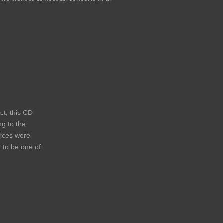
ct, this CD
ng to the
urces were
n
to be one of