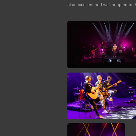
also excellent and well adapted to t