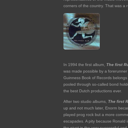
corners of the country. That was a r
In 1994 the first album,
The first R
was made possible by a forerunner o
Guinness Book of Records belongs to
pooled through so-called bond holder
the best Dutch productions ever.
After two studio albums,
The first 
up and not much later, Enorm beca
played prog rock but a more commerc
escapades. A pity because Ronald is
the pivot in the very successful an