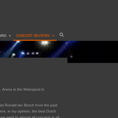
MNS
CONCERT REVIEWS
. Arena in the Metropool in
rist Ronald ten Bosch from the past
ere, in my opinion, the best Dutch
e went to almost all concerts in all