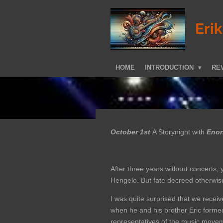
Skip
to
Eri
main
content
HOME
INTRODUCTION
REV
October 1st
A Storynight with
Enorm
After three years without concerts,
Hengelo. But fate decreed otherwis
I was quite surprised that we recei
when he and his brother Eric formed
representatives of the music moveme