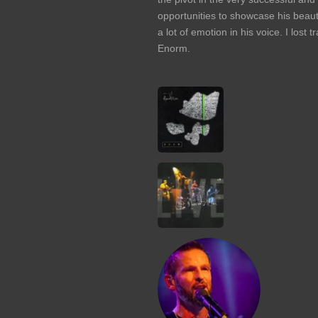
opportunities to showcase his beauti
a lot of emotion in his voice. I lost
Enorm.