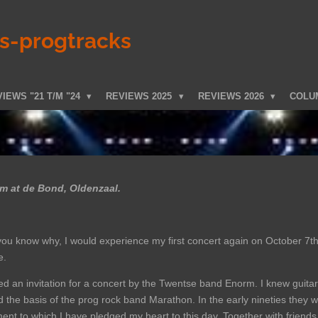
ks-progtracks
IEWS "21 T/M "24
REVIEWS 2025
REVIEWS 2026
COLU
 at de Bond, Oldenzaal.
 you know why, I would experience my first concert again on October 7th
e.
ved an invitation for a concert by the Twentse band Enorm. I knew guita
 the basis of the prog rock band Marathon. In the early nineties they w
nt to which I have pledged my heart to this day. Together with friends w