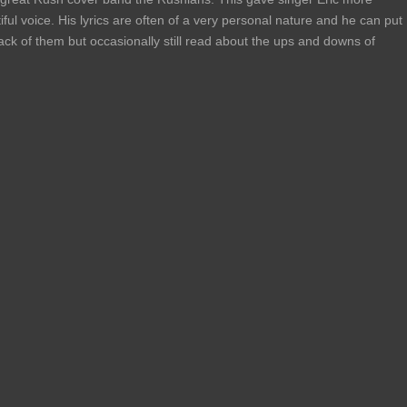
ful voice. His lyrics are often of a very personal nature and he can put
 track of them but occasionally still read about the ups and downs of