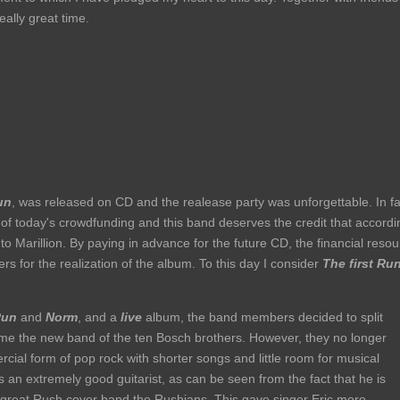
eally great time.
un
, was released on CD and the realease party was unforgettable. In fa
f today's crowdfunding and this band deserves the credit that accordi
 Marillion. By paying in advance for the future CD, the financial reso
s for the realization of the album. To this day I consider
The first Ru
Run
and
Norm
, and a
live
album, the band members decided to split
me the new band of the ten Bosch brothers. However, they no longer
ial form of pop rock with shorter songs and little room for musical
 an extremely good guitarist, as can be seen from the fact that he is
d great Rush cover band the Rushians. This gave singer Eric more