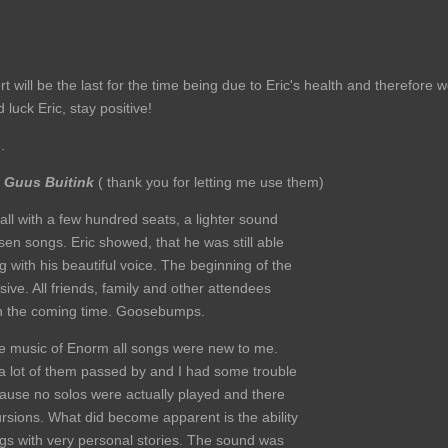
t will be the last for the time being due to Eric's health and therefore 
luck Eric, stay positive!
.
y
Guus Buitink
( thank you for letting me use them)
all with a few hundred seats, a lighter sound
en songs. Eric showed, that he was still able
ng with his beautiful voice. The beginning of the
ive. All friends, family and other attendees
 in the coming time. Goosebumps.
 the music of Enorm all songs were new to me.
, a lot of them passed by and I had some trouble
ecause no solos were actually played and there
ursions. What did become apparent is the ability
ngs with very personal stories. The sound was