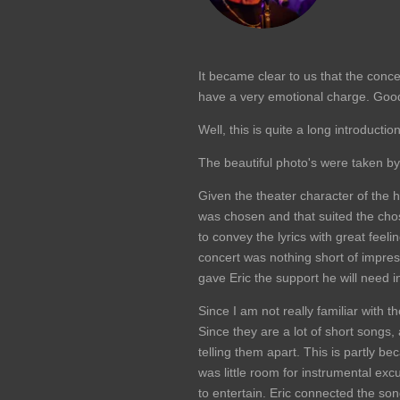
It became clear to us that the concer
have a very emotional charge. Good 
Well, this is quite a long introduction
The beautiful photo's were taken b
Given the theater character of the h
was chosen and that suited the chos
to convey the lyrics with great feeli
concert was nothing short of impress
gave Eric the support he will need
Since I am not really familiar with
Since they are a lot of short songs
telling them apart. This is partly b
was little room for instrumental exc
to entertain. Eric connected the so