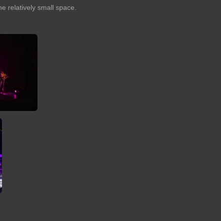
he relatively small space.