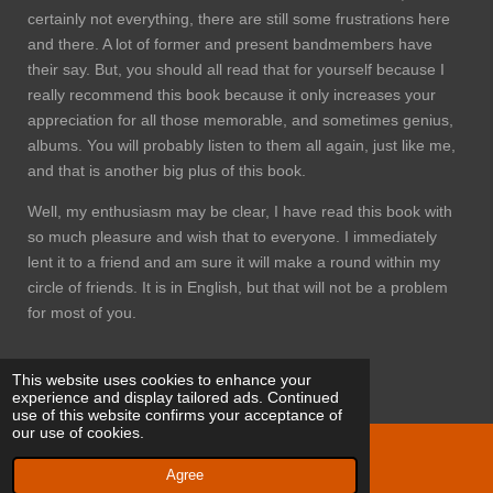
certainly not everything, there are still some frustrations here
and there. A lot of former and present bandmembers have
their say. But, you should all read that for yourself because I
really recommend this book because it only increases your
appreciation for all those memorable, and sometimes genius,
albums. You will probably listen to them all again, just like me,
and that is another big plus of this book.
Well, my enthusiasm may be clear, I have read this book with
so much pleasure and wish that to everyone. I immediately
lent it to a friend and am sure it will make a round within my
circle of friends. It is in English, but that will not be a problem
for most of you.
This website uses cookies to enhance your
experience and display tailored ads. Continued
use of this website confirms your acceptance of
our use of cookies.
© 2021 Eriks progtracks
Agree
Powered by
JouwWeb