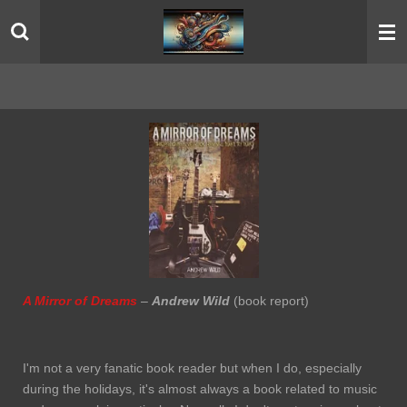
Skip
to
main
content
A Mirror of Dreams
–
Andrew Wild
(book report)
I'm not a very fanatic book reader but when I do, especially
during the holidays, it's almost always a book related to music