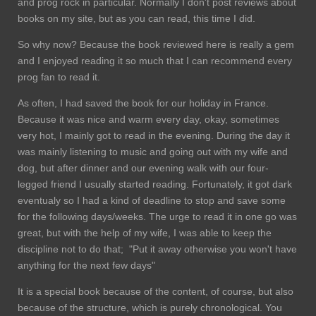
and prog rock in particular. Normally I don't post reviews about
books on my site, but as you can read, this time I did.
So why now? Because the book reviewed here is really a gem
and I enjoyed reading it so much that I can recommend every
prog fan to read it.
As often, I had saved the book for our holiday in France.
Because it was nice and warm every day, okay, sometimes
very hot, I mainly got to read in the evening. During the day it
was mainly listening to music and going out with my wife and
dog, but after dinner and our evening walk with our four-
legged friend I usually started reading. Fortunately, it got dark
eventualy so I had a kind of deadline to stop and save some
for the following days/weeks. The urge to read it in one go was
great, but with the help of my wife, I was able to keep the
discipline not to do that; "Put it away otherwise you won't have
anything for the next few days"
It is a special book because of the content, of course, but also
because of the structure, which is purely chronological. You