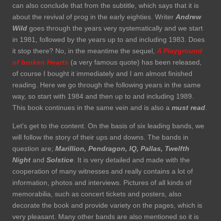
can also conclude that from the subtitle, which says that it is
about the revival of prog in the early eighties. Writer
Andrew
Wild
goes through the years very systematically and we start
in 1981, followed by the years up to and including 1983. Does
it stop there? No, in the meantime the sequel,
A Playground
of broken Hearts
(a very famous quote) has been released,
of course I bought it immediately and I am almost finished
reading. Here we go through the following years in the same
way, so start with 1984 and then up to and including 1989.
This book continues in the same vein and is also a
must read
.
Let's get to the content. On the basis of six leading bands, we
will follow the story of their ups and downs. The bands in
question are;
Marillion, Pendragon, IQ, Pallas,
Twelfth
Night
and
Solstice
. It is very detailed and made with the
cooperation of many witnesses and really contains a lot of
information, photos and interviews. Pictures of all kinds of
memorabilia, such as concert tickets and posters, also
decorate the book and provide variety on the pages, which is
very pleasant. Many other bands are also mentioned so it is