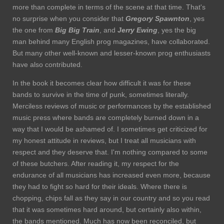
more than complete in terms of the scene at that time. That's
no surprise when you consider that
Gregory Spawnton
, yes
the one from
Big Big
Train
, and
Jerry Ewing
, yes the big
man behind many English prog magazines, have collaborated.
But many other well-known and lesser-known prog enthusiasts
have also contributed.
In the book it becomes clear how difficult it was for these
bands to survive in the time of punk, sometimes literally.
Merciless reviews of music or performances by the established
music press where bands are completely burned down in a
way that I would be ashamed of. I sometimes get criticized for
my honest attitude in reviews, but I treat all musicians with
respect and they deserve that. I'm nothing compared to some
of these butchers. After reading it, my respect for the
endurance of all musicians has increased even more, because
they had to fight so hard for their ideals. Where there is
chopping, chips fall as they say in our country and so you read
that it was sometimes hard around, but certainly also within,
the bands mentioned. Much has now been reconciled, but