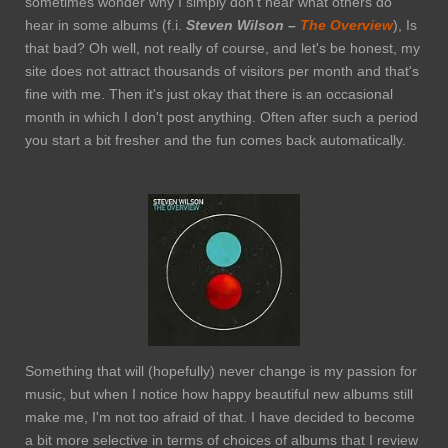
sometimes wonder why I simply don't hear what others do
hear in some albums (f.i.
Steven Wilson –
The
Overview
), Is
that bad? Oh well, not really of course, and let's be honest, my
site does not attract thousands of visitors per month and that's
fine with me. Then it's just okay that there is an occasional
month in which I don't post anything. Often after such a period
you start a bit fresher and the fun comes back automatically.
Something that will (hopefully) never change is my passion for
music, but when I notice how happy beautiful new albums still
make me, I'm not too afraid of that. I have decided to become
a bit more selective in terms of choices of albums that I review