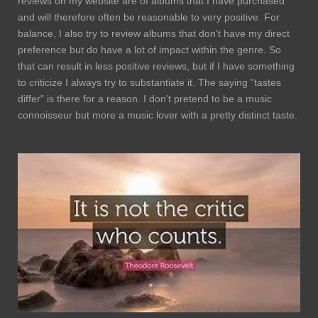
reviews on my website are of albums that I have purchased
and will therefore often be reasonable to very positive. For
balance, I also try to review albums that don't have my direct
preference but do have a lot of impact within the genre. So
that can result in less positive reviews, but if I have something
to criticize I always try to substantiate it. The saying "tastes
differ" is there for a reason. I don't pretend to be a music
connoisseur but more a music lover with a pretty distinct taste.