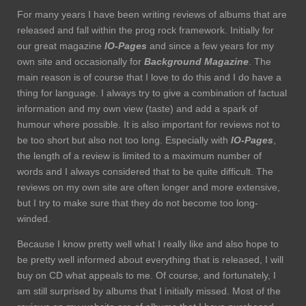
For many years I have been writing reviews of albums that are
released and fall within the prog rock framework. Initially for
our great magazine
IO-Pages
and since a few years for my
own site and occasionally for
Background Magazine
. The
main reason is of course that I love to do this and I do have a
thing for language. I always try to give a combination of factual
information and my own view (taste) and add a spark of
humour where possible. It is also important for reviews not to
be too short but also not too long. Especially with
IO-Pages
,
the length of a review is limited to a maximum number of
words and I always considered that to be quite difficult. The
reviews on my own site are often longer and more extensive,
but I try to make sure that they do not become too long-
winded.
Because I know pretty well what I really like and also hope to
be pretty well informed about everything that is released, I will
buy on CD what appeals to me. Of course, and fortunately, I
am still surprised by albums that I initially missed. Most of the