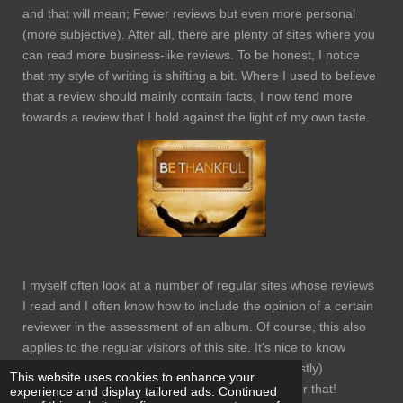
and that will mean; Fewer reviews but even more personal
(more subjective). After all, there are plenty of sites where you
can read more business-like reviews. To be honest, I notice
that my style of writing is shifting a bit. Where I used to believe
that a review should mainly contain facts, I now tend more
towards a review that I hold against the light of my own taste.
I myself often look at a number of regular sites whose reviews
I read and I often know how to include the opinion of a certain
reviewer in the assessment of an album. Of course, this also
applies to the regular visitors of this site. It's nice to know
through the comments that people read and (mostly)
This website uses cookies to enhance your
appreciate your writings. Thank you very much for that!
experience and display tailored ads. Continued