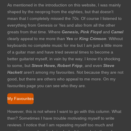
As mentioned in the introduction on this website, I was mainly
shaped by the neoprog from the eighties, but that doesn't
mean that I completely missed the 70s. Of course I listened to
everything from Genesis or Yes and also from all the other
greats from that time. Where
Genesis, Pink
Floyd
and
Camel
clearly appeal to me more than
Yes
or
King Crimson
. Without
keyboards no complete music for me but I am just a little more
of a guitar man and have tried several times to become a
better guitarist myself, in vain by the way. I know it's shocking
to some, but
Steve
Howe, Robert Fripp
, and even
Steve
Hackett
aren't among my favourites. Not because they are not
good, but there are others who appeal to me more. On my
favourites page you can see who they are.
My Favourites
However, this is not where I want to go with this column. What
then? Sometimes I have trouble motivating myself to write
reviews. I notice that I am repeating myself too much and