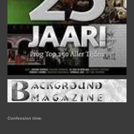
Confession time.