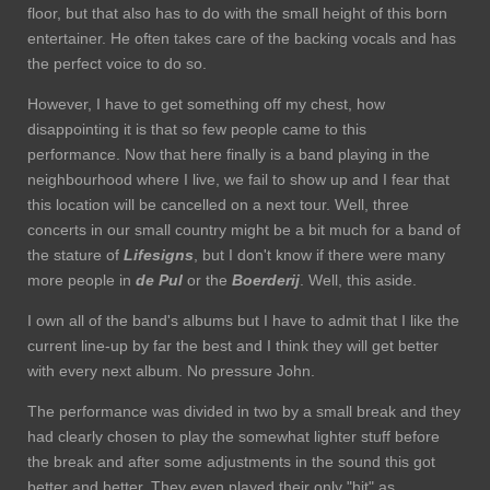
floor, but that also has to do with the small height of this born
entertainer. He often takes care of the backing vocals and has
the perfect voice to do so.
However, I have to get something off my chest, how
disappointing it is that so few people came to this
performance. Now that here finally is a band playing in the
neighbourhood where I live, we fail to show up and I fear that
this location will be cancelled on a next tour. Well, three
concerts in our small country might be a bit much for a band of
the stature of
Lifesigns
, but I don't know if there were many
more people in
de Pul
or the
Boerderij
. Well, this aside.
I own all of the band's albums but I have to admit that I like the
current line-up by far the best and I think they will get better
with every next album. No pressure John.
The performance was divided in two by a small break and they
had clearly chosen to play the somewhat lighter stuff before
the break and after some adjustments in the sound this got
better and better. They even played their only "hit" as