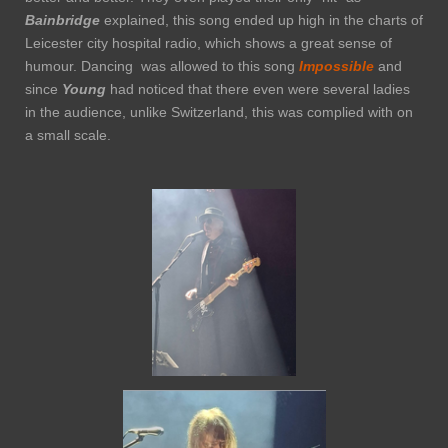
Bainbridge
explained, this song ended up high in the charts of
Leicester city hospital radio, which shows a great sense of
humour. Dancing was allowed to this song
Impossible
and
since
Young
had noticed that there even were several ladies
in the audience, unlike Switzerland, this was complied with on
a small scale.