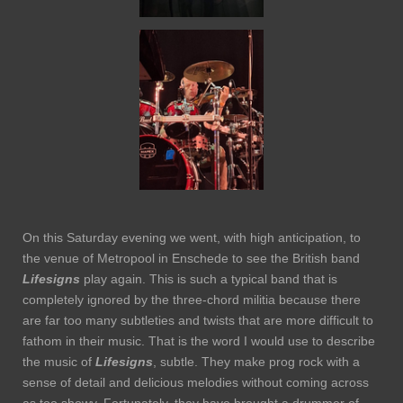
On this Saturday evening we went, with high anticipation, to
the venue of Metropool in Enschede to see the British band
Lifesigns
play again. This is such a typical band that is
completely ignored by the three-chord militia because there
are far too many subtleties and twists that are more difficult to
fathom in their music. That is the word I would use to describe
the music of
Lifesigns
, subtle. They make prog rock with a
sense of detail and delicious melodies without coming across