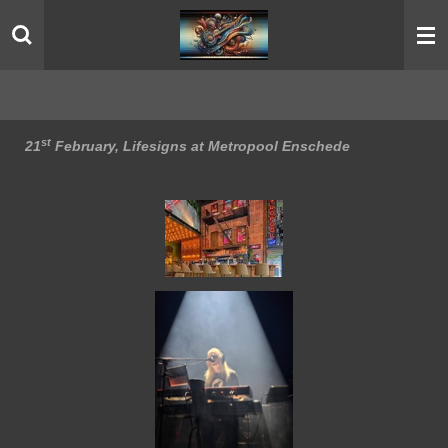
Skip
to
main
content
st
21
February, Lifesigns at Metropool Enschede