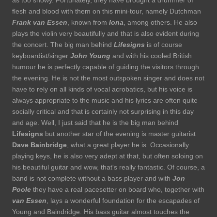
as too showy. Fortunately, they have brought a drummer of
flesh and blood with them on this mini-tour, namely Dutchman
Frank van Essen
, known from
Iona
, among others. He also
plays the violin very beautifully and that is also evident during
the concert. The big man behind
Lifesigns
is of course
keyboardist/singer
John Young
and with his cooled British
humour he is perfectly capable of guiding the visitors through
the evening. He is not the most outspoken singer and does not
have to rely on all kinds of vocal acrobatics, but his voice is
always appropriate to the music and his lyrics are often quite
socially critical and that is certainly not surprising in this day
and age. Well, I just said that he is the big man behind
Lifesigns
but another star of the evening is master guitarist
Dave Bainbridge
, what a great player he is. Occasionally
playing keys, he is also very adept at that, but often soloing on
his beautiful guitar and wow, that's really fantastic. Of course, a
band is not complete without a bass player and with
Jon
Poole
they have a real pacesetter on board who, together with
van Essen
, lays a wonderful foundation for the escapades of
Young and Baindridge. His bass guitar almost touches the