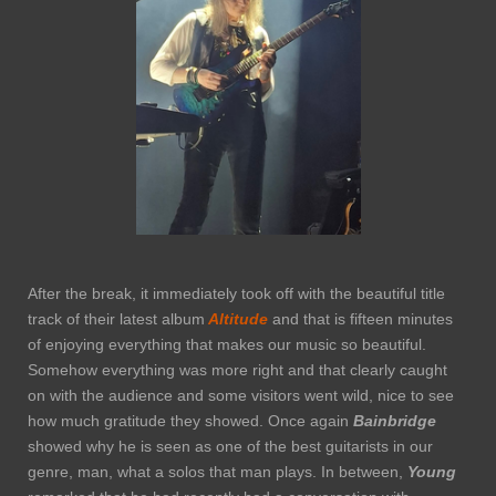
After the break, it immediately took off with the beautiful title
track of their latest album
Altitude
and that is fifteen minutes
of enjoying everything that makes our music so beautiful.
Somehow everything was more right and that clearly caught
on with the audience and some visitors went wild, nice to see
how much gratitude they showed. Once again
Bainbridge
showed why he is seen as one of the best guitarists in our
genre, man, what a solos that man plays. In between,
Young