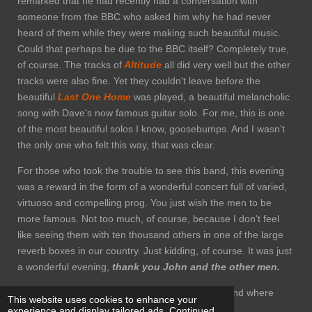
remarked that he had recently had a conversation with
someone from the BBC who asked him why he had never
heard of them while they were making such beautiful music.
Could that perhaps be due to the BBC itself? Completely true,
of course. The tracks of
Altitude
all did very well but the other
tracks were also fine. Yet they couldn't leave before the
beautiful
Last One Home
was played, a beautiful melancholic
song with Dave's now famous guitar solo. For me, this is one
of the most beautiful solos I know, goosebumps. And I wasn't
the only one who felt this way, that was clear.
For those who took the trouble to see this band, this evening
was a reward in the form of a wonderful concert full of varied,
virtuoso and compelling prog. You just wish the men to be
more famous. Not too much, of course, because I don't feel
like seeing them with ten thousand others in one of the large
reverb boxes in our country. Just kidding, of course. It was just
a wonderful evening,
thank you John and the other men.
The photos I used where taken from Facebook and where
This website uses cookies to enhance your
made by Paul Johnstone and used with consent.
experience and display tailored ads. Continued