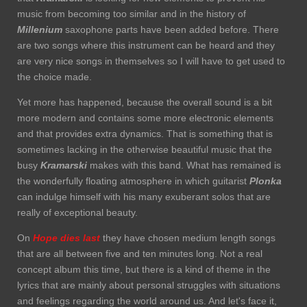
music from becoming too similar and in the history of
Millenium
saxophone parts have been added before. There
are two songs where this instrument can be heard and they
are very nice songs in themselves so I will have to get used to
the choice made.
Yet more has happened, because the overall sound is a bit
more modern and contains some more electronic elements
and that provides extra dynamics. That is something that is
sometimes lacking in the otherwise beautiful music that the
busy
Kramarski
makes with this band. What has remained is
the wonderfully floating atmosphere in which guitarist
Plonka
can indulge himself with his many exuberant solos that are
really of exceptional beauty.
On
Hope dies last
they have chosen medium length songs
that are all between five and ten minutes long. Not a real
concept album this time, but there is a kind of theme in the
lyrics that are mainly about personal struggles with situations
and feelings regarding the world around us. And let's face it,