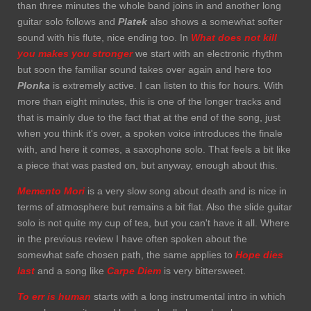
than three minutes the whole band joins in and another long
guitar solo follows and
Platek
also shows a somewhat softer
sound with his flute, nice ending too. In
What does not kill
you makes you stronger
we start with an electronic rhythm
but soon the familiar sound takes over again and here too
Plonka
is extremely active. I can listen to this for hours. With
more than eight minutes, this is one of the longer tracks and
that is mainly due to the fact that at the end of the song, just
when you think it's over, a spoken voice introduces the finale
with, and here it comes, a saxophone solo. That feels a bit like
a piece that was pasted on, but anyway, enough about this.
Memento Mori
is a very slow song about death and is nice in
terms of atmosphere but remains a bit flat. Also the slide guitar
solo is not quite my cup of tea, but you can't have it all. Where
in the previous review I have often spoken about the
somewhat safe chosen path, the same applies to
Hope dies
last
and a song like
Carpe Diem
is very bittersweet.
To err is human
starts with a long instrumental intro in which