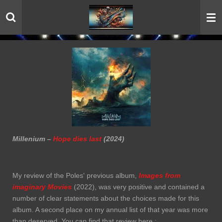
Skip
to
main
content
Millenium –
Hope dies last
(2024)
My review of the Poles' previous album,
Images from
imaginary Movies
(2022), was very positive and contained a
number of clear statements about the choices made for this
album. A second place on my annual list of that year was more
than deserved. You can find that review here :