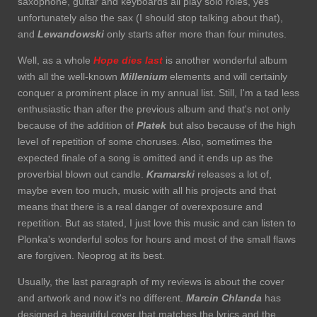
saxophone, guitar and keyboards all play solo roles, yes
unfortunately also the sax (I should stop talking about that),
and
Lewandowski
only starts after more than four minutes.
Well, as a whole
Hope dies last
is another wonderful album
with all the well-known
Millenium
elements and will certainly
conquer a prominent place in my annual list. Still, I'm a tad less
enthusiastic than after the previous album and that's not only
because of the addition of
Platek
but also because of the high
level of repetition of some choruses. Also, sometimes the
expected finale of a song is omitted and it ends up as the
proverbial blown out candle.
Kramarski
releases a lot of,
maybe even too much, music with all his projects and that
means that there is a real danger of overexposure and
repetition. But as stated, I just love this music and can listen to
Plonka's wonderful solos for hours and most of the small flaws
are forgiven. Neoprog at its best.
Usually, the last paragraph of my reviews is about the cover
and artwork and now it's no different.
Marcin Chlanda
has
designed a beautiful cover that matches the lyrics and the