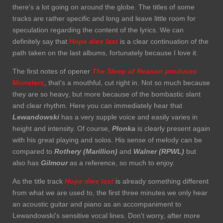
there's a lot going on around the globe. The titles of some
tracks are rather specific and long and leave little room for
speculation regarding the content of the lyrics. We can
definitely say that
Hope dies
last
is a clear continuation of the
path taken on the last albums, fortunately because I love it.
The first notes of opener
The Sleep of Reason produces
Monsters
, that's a mouthful, cut right in. Not so much because
they are so heavy, but more because of the bombastic slant
and clear rhythm. Here you can immediately hear that
Lewandowski
has a very supple voice and easily varies in
height and intensity. Of course,
Plonka
is clearly present again
with his great playing and solos. His sense of melody can be
compared to
Rothery (Marillion)
and
Walner (RPWL)
but
also has
Gilmour
as a reference, so much to enjoy.
As the title track
Hope dies last
is already something different
from what we are used to, the first three minutes we only hear
an acoustic guitar and piano as an accompaniment to
Lewandowski's sensitive vocal lines. Don't worry, after more