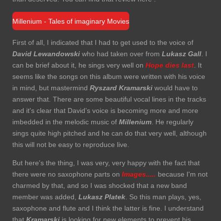
Millenium - Tales of imaginary Movies
First of all, I indicated that I had to get used to the voice of
David Lewandowski
who had taken over from
Lukasz Gall
. I
can be brief about it, he sings very well on
Hope
dies last
. It
seems like the songs on this album were written with his voice
in mind, but mastermind
Ryszard Kramarski
would have to
answer that. There are some beautiful vocal lines in the tracks
and it's clear that David’s voice is becoming more and more
imbedded in the melodic music of
Millenium
. He regularly
sings quite high pitched and he can do that very well, although
this will not be easy to reproduce live.
But here's the thing, I was very, very happy with the fact that
there were no saxophone parts on
Images.....
because I'm not
charmed by that, and so I was shocked that a new band
member was added,
Lukasz Platek
. So this man plays, yes,
saxophone and flute and I think the latter is fine. I understand
that
Kramarski
is looking for new elements to prevent his