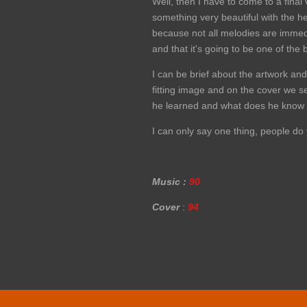
Well, then I have to come to a final
something very beautiful with the he
because not all melodies are immediat
and that it's going to be one of the
I can be brief about the artwork and
fitting image and on the cover we 
he learned and what does he know aft
I can only say one thing, people do 
Music :
90
Cover
:
94