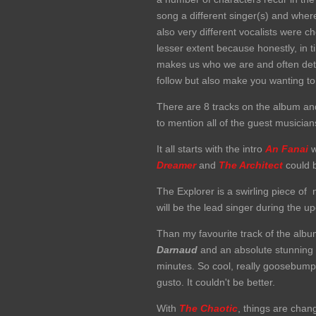
song a different singer(s) and wher
also very different vocalists were c
lesser extent because honestly, in t
makes us who we are and often dete
follow but also make you wanting to
There are 8 tracks on the album and
to mention all of the guest musicia
It all starts with the intro
An Fanai
w
Dreamer
and
T
he Architect
could b
The Explorer is a swirling piece of 
will be the lead singer during the u
Than my favourite track of the alb
Darnaud
and an absolute stunning
minutes. So cool, really goosebum
gusto. It couldn't be better.
With
The Chaotic
, things are chan