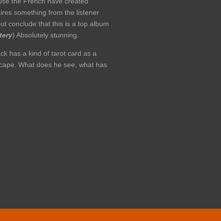
cause the French have created
uires something from the listener
but conclude that this is a top album
tery
) Absolutely stunning.
ck has a kind of tarot card as a
ndscape. What does he see, what has