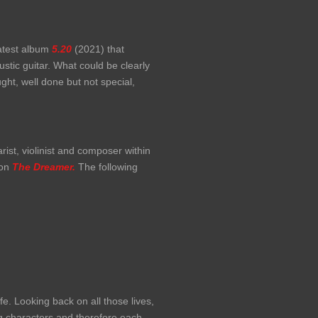
latest album
5.20
(2021) that
ustic guitar. What could be clearly
ght, well done but not special,
rist, violinist and composer within
 on
The Dreamer.
The following
fe. Looking back on all those lives,
ng characters and therefore each