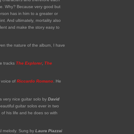
 here. Why? Because very good but
erson has in him to a greater or
t. And ultimately, mortality also
lent and make the story easy to
ven the nature of the album, I have
he tracks
The Explorer
,
The
 voice of
Riccardo Romano
. He
 very nice guitar solo by
David
autiful guitar solos ever in two
of his life and he does so with
ual melody. Sung by
Laura Piazzai