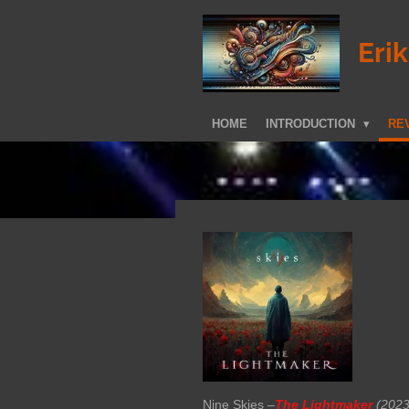
Skip
to
Eri
main
content
HOME
INTRODUCTION
REV
Nine Skies –
The Lightmaker
(2023