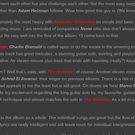
nt each other but also challenge each other. Not the most easy song t
other than
Adam Holzman
follows. Wow how good this guy is. (We knew
ertainly the most heavy with
Kristoffer Gildenlöw
on vocals and bass. 
unding music. I am reminded of compatriots
Nemo
who also don’t always
 fits very well into the flow of the album. I’ll come back to that.
rer
,
Charlie Bramald
is called upon to do the vocals in the amazing t
his track has great melodies, a stunning guitar solo, swirling and playf
k alive. An eleven minute plus track that ends with haunting (really?) key
? Well that’s easy, with
The Architect
of course. Another eleven minut
y
Achraf El Asraoui
, their singer on previous albums. There is a risk i
ui
appeals to me the least but is still good. On drums we hear
Marco 
ide my excitement regarding the long guitar solo by, my favourite, guitar
ith technique and almost matches the solo in
The Dreamer
. As a bit of 
n to the album as a whole. The individual songs are great but the flow o
yrics are really intelligent and still leave room for individual interpretat