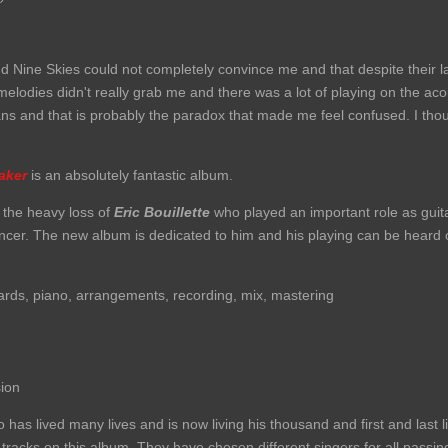
d Nine Skies could not completely convince me and that despite their 
melodies didn't really grab me and there was a lot of playing on the aco
ans and that is probably the paradox that made me feel confused. I thou
aker
is an absolutely fantastic album.
 the heavy loss of
Eric Bouillette
who played an important role as guita
ancer. The new album is dedicated to him and his playing can be heard
ards, piano, arrangements, recording, mix, mastering
ion
has lived many lives and is now living his thousand and first and last li
 tracks on this album. They have chosen different singers for all passi