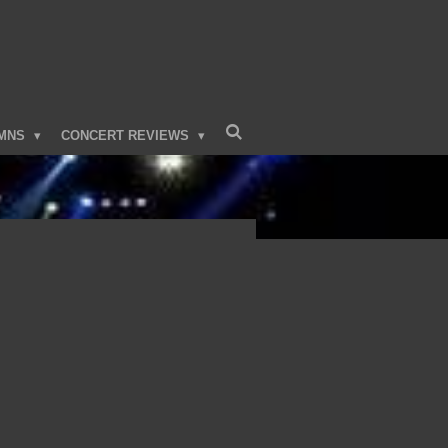
MNS
CONCERT REVIEWS