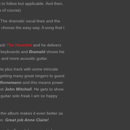
o follow but applicable. And then,
 of course)
The dramatic vocal lines and the
 choose the easy way. A song that I
rack
The Haunted
and he delivers
ul keyboards and
Bramald
shows his
s and more acoustic guitar.
e plus track with some intricate
n getting many great singers to guest
Minnemann
and this means power
ist
John Mitchell
. He gets to show
a guitar solo freak I am so happy
f the album makes it even better as
ion.
Great job Anne Claire!