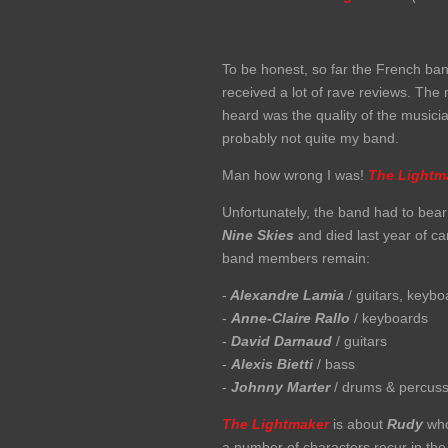
To be honest, so far the French ban
received a lot of rave reviews. The 
heard was the quality of the musici
probably not quite my band.
Man how wrong I was!
The Lightm
Unfortunately, the band had to bear
Nine
Skies
and died last year of c
band members remain:
-
Alexandre Lamia
/ guitars, keybo
-
Anne-Claire Rallo
/ keyboards
-
David Darnaud
/ guitars
-
Alexis Bietti
/ bass
-
Johnny Marter
/ drums & percuss
The Lightmaker
is about
Rudy
who 
a number of characters recur in the