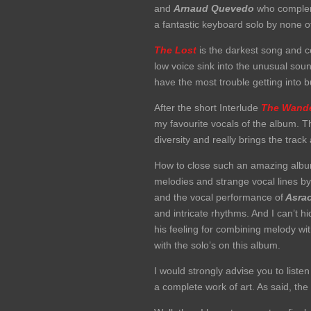
and
Arnaud Quevedo
who compleme
a fantastic keyboard solo by none 
The Lost
is the darkest song and c
low voice sink into the unusual so
have the most trouble getting into but
After the short Interlude
The Wande
my favourite vocals of the album. T
diversity and really brings the trac
How to close such an amazing album
melodies and strange vocal lines b
and the vocal performance of
Asrao
and intricate rhythms. And I can’t h
his feeling for combining melody w
with the solo’s on this album.
I would strongly advise you to liste
a complete work of art. As said, the l