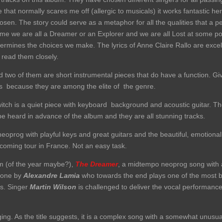
e that normally scares me off (allergic to musicals) it works fantastic
hosen. The story could serve as a metaphor for all the qualities that a p
ime we are all a Dreamer or an Explorer and we are all Lost at some poin
rmines the choices we make. The lyrics of Anne Claire Rallo are excel
 read them closely.
 two of them are short instrumental pieces that do have a function. Gi
ns because they are among the elite of the genre.
itch is a quiet piece with keyboard background and acoustic guitar. T
e heard in advance of the album and they are all stunning tracks.
neoprog with playful keys and great guitars and the beautiful, emotional
pcoming tour in France. Not an easy task.
um (of the year maybe?),
The Dreamer
, a midtempo neoprog song with a
 one by
Alexandre Lamia
who towards the end plays one of the most be
ps. Singer
Martin Wilson
is challenged to deliver the vocal performance 
ging. As the title suggests, it is a complex song with a somewhat unus