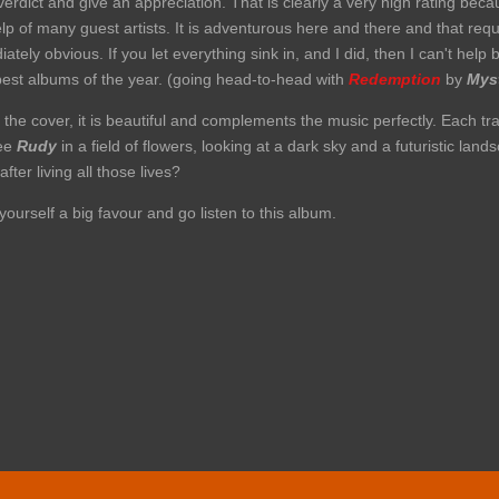
 verdict and give an appreciation. That is clearly a very high rating be
lp of many guest artists. It is adventurous here and there and that req
ely obvious. If you let everything sink in, and I did, then I can't help 
 best albums of the year. (going head-to-head with
Redemption
by
Mys
 the cover, it is beautiful and complements the music perfectly. Each tra
see
Rudy
in a field of flowers, looking at a dark sky and a futuristic la
er living all those lives?
yourself a big favour and go listen to this album.