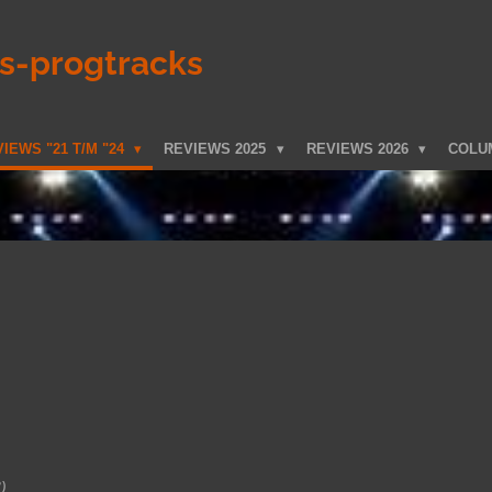
ks-progtracks
IEWS "21 T/M "24
REVIEWS 2025
REVIEWS 2026
COLU
)