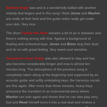
Solitary Angel
was and is a wonderfully ballad with another
melody that lingers and in this song I think
Jones
and
Machin
are really at their best and the guitar solos really get under
your skin. Very nice.
The short
Follow the Flow
remains a bit of an in between and
there's nothing wrong with that. Against a background of
floating and orchestral keys,
Jones
and
Brinn
sing their duet
and do so with great feeling. Very sweet and sensitive.
Tomorrow’s here Today
was also allowed to stay and has
also become considerably longer and now is almost ten
minutes long. The atmosphere of the previous song is
completely taken along at the beginning and supported by an
acoustic guitar and softly undulating keys, the harmony vocals
are fine again. After more than three minutes, heavy keys
announce the transition to an instrumental piece where
Machin
can solo again and shows that he can also play very
fast and
Reed
himself turns it into a real duel and shakes a