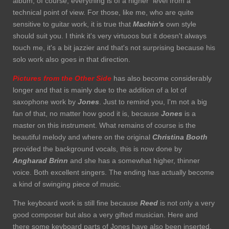
album, of course, everything is of a higher level from a
technical point of view. For those, like me, who are quite
sensitive to guitar work, it is true that
Machin's
own style
should suit you. I think it's very virtuoos but it doesn't always
touch me, it's a bit jazzier and that's not surprising because his
solo work also goes in that direction.
Pictures from the Other Side
has also become considerably
longer and that is mainly due to the addition of a lot of
saxophone work by
Jones
. Just to remind you, I'm not a big
fan of that, no matter how good it is, because
Jones
is a
master on this instrument. What remains of course is the
beautiful melody and where on the original
Christina Booth
provided the background vocals, this is now done by
Angharad Brinn
and she has a somewhat higher, thinner
voice. Both excellent singers. The ending has actually become
a kind of swinging piece of music.
The keyboard work is still fine because
Reed
is not only a very
good composer but also a very gifted musician. Here and
there some keyboard parts of Jones have also been inserted.