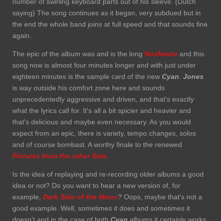
number of swirling keyboard parts out of his sleeve. (Dutch
saying) The song continues as it began, very subdued but in
the end the whole band joins at full speed and that sounds fine
again.
The epic of the album was and is the long
Nosferatu
and this
song now is almost four minutes longer and with just under
eighteen minutes is the sample card of the new
Cyan
.
Jones
is way outside his comfort zone here and sounds
unprecedentedly aggressive and driven, and that's exactly
what the lyrics call for. It's all a bit spicier and heavier and
that's delicious and maybe even necessary. As you would
expect from an epic, there is variety, tempo changes, solos
and of course bombast. A worthy finale to the renewed
Pictures from the other Side.
Is the idea of replaying and re-recording older albums a good
idea or not? Do you want to hear a new version of, for
example,
Dark Side of the
Moon
? Oops, maybe that's not a
good example. Well, sometimes it does and sometimes it
doesn't and in the case of both
Cyan
albums it certainly works