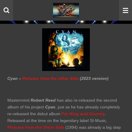
Skip
to
main
content
Cyan –
Pictures from the other Side
(2023 version)
Mastermind
Robert Reed
has also re-released the second
album of his project
Cyan
, just as he has already completely
re-released the debut album
For King and Country
.
Released at the time on the legendary label SI-Music,
Pictures from the Other Side
(1994) was already a big step