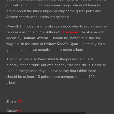
out well, although I do miss some songs. We don't have to
argue about the much higher quality of the guitar parts and
Jones'
contribution is also indisputable.
Overall, I'm not sure if it's always a good idea to replay and re-
release existing albums. Although,
The Visitor
by
Arena
with
vocals by
Damian Wilson
? Hmmm no, better let it stay the
way it is. In the case of
Robert Reed's Cyan
, I dare say it's a
good move and we actually hear a better album.
The cover has also been lifted to the present and is still
broadly recognizable but was already fine and still is. Because
I add a rating these days, I have to say that I think there
should be at least 15 points more compared to the 1994
album.
Music
75
Cover
80