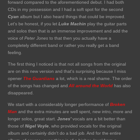
forward compared to the aforementioned debut. I had both
CDs in my possession and I had a soft spot for the second
Cyan
album but I also heard things that could be improved.
Let's be honest, if you let
Luke Machin
play the guitar parts
and solos then that is an immense improvement and add the
voice of
Peter Jones
to that then you actually have a
completely different band or rather you really get a band
feeling.
The first thing I noticed is that not all songs from the original
are on this new version and that's surprising because I miss
opener
The Guardians
a lot, which is a real shame. The order
of the songs has changed and
All around the World
has also
disappeared.
We start with a considerably longer performance of
Broken
Man
and the extra minutes are well spent, new intro, more and
longer solos, great start.
Jones'
vocals are a bit better than
those of
Nigel Voyle
, who provided vocals for the original
album and certainly didn't do a bad job. And for the entire