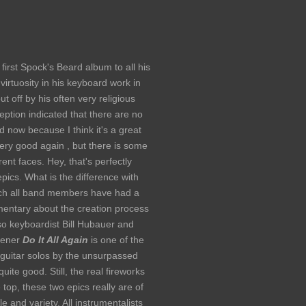
first Spock's Beard album to all his
virtuosity in his keyboard work in
ut off by his often very religious
ption indicated that there are no
ced now because I think it's a great
very good again , but there is some
ent faces. Hey, that's perfectly
ics. What is the difference with
ich all band members have had a
mentary about the creation process
lso keyboardist Bill Hubauer and
Opener
Do It All Again
is one of the
guitar solos by the unsurpassed
quite good. Still, the real fireworks
e top, these two epics really are of
e and variety. All instrumentalists