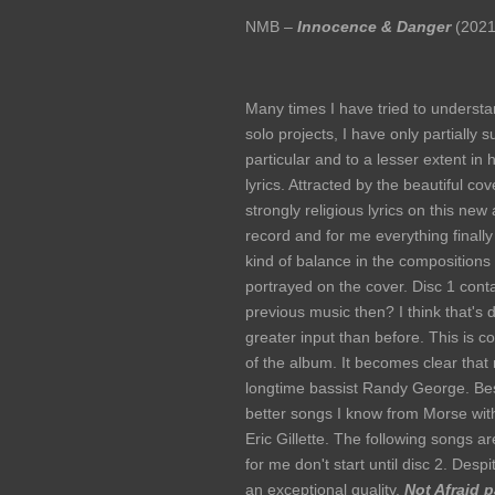
NMB –
Innocence & Danger
(2021
Many times I have tried to understan
solo projects, I have only partially
particular and to a lesser extent in h
lyrics. Attracted by the beautiful co
strongly religious lyrics on this new 
record and for me everything finally
kind of balance in the compositions 
portrayed on the cover. Disc 1 cont
previous music then? I think that's d
greater input than before. This is
of the album. It becomes clear that 
longtime bassist Randy George. Bes
better songs I know from Morse wit
Eric Gillette. The following songs a
for me don't start until disc 2. Desp
an exceptional quality.
Not Afraid p