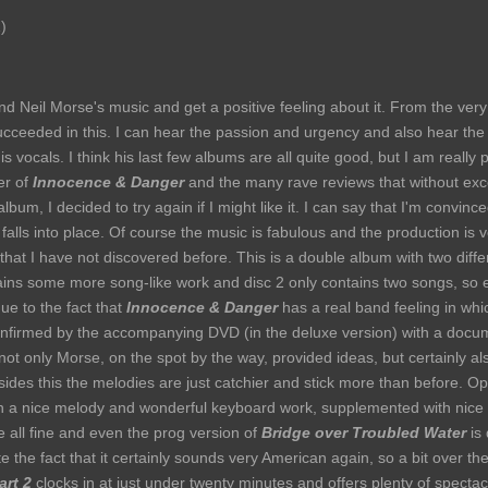
)
d Neil Morse's music and get a positive feeling about it. From the very 
 succeeded in this. I can hear the passion and urgency and also hear the 
is vocals. I think his last few albums are all quite good, but I am really p
ver of
Innocence & Danger
and the many rave reviews that without exce
album, I decided to try again if I might like it. I can say that I'm convin
 falls into place. Of course the music is fabulous and the production is 
that I have not discovered before. This is a double album with two differ
ains some more song-like work and disc 2 only contains two songs, so ep
ue to the fact that
Innocence & Danger
has a real band feeling in wh
 confirmed by the accompanying DVD (in the deluxe version) with a docu
not only Morse, on the spot by the way, provided ideas, but certainly a
ides this the melodies are just catchier and stick more than before. 
h a nice melody and wonderful keyboard work, supplemented with nice 
re all fine and even the prog version of
Bridge over Troubled Water
is 
ite the fact that it certainly sounds very American again, so a bit over th
art 2
clocks in at just under twenty minutes and offers plenty of spectacl