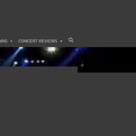
MNS
CONCERT REVIEWS