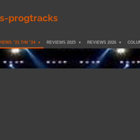
ks-progtracks
IEWS "21 T/M "24
REVIEWS 2025
REVIEWS 2026
COLU