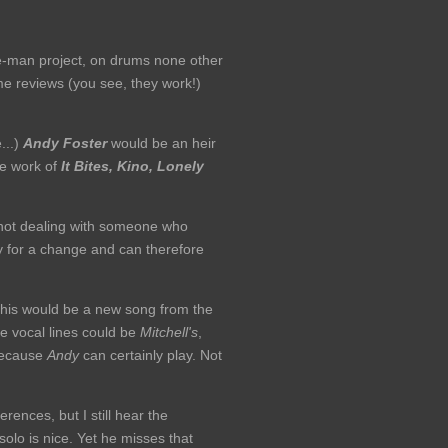
ne-man project, on drums none other
me reviews (you see, they work!)
...)
Andy Foster
would be an heir
the work of
It Bites, Kino, Lonely
re not dealing with someone who
ly for a change and can therefore
 this would be a new song from the
e vocal lines could be
Mitchell's
,
 because
Andy
can certainly play. Not
rences, but I still hear the
solo is nice. Yet he misses that