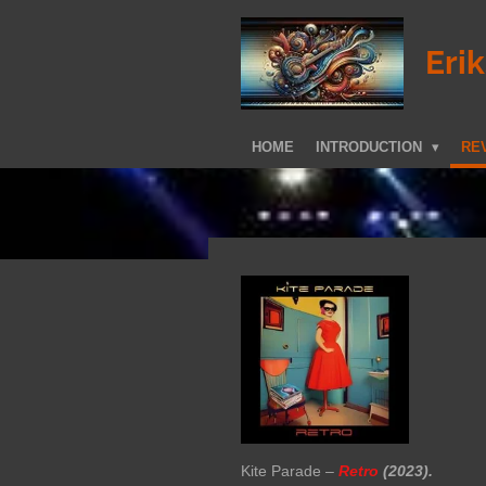
Skip
to
Eri
main
content
HOME
INTRODUCTION
REV
Kite Parade –
Retro
(2023).