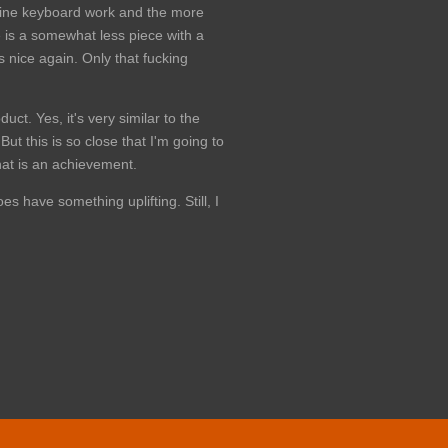
h fine keyboard work and the more
is a somewhat less piece with a
s nice again. Only that fucking
uct. Yes, it's very similar to the
ut this is so close that I'm going to
hat is an achievement.
s have something uplifting. Still, I