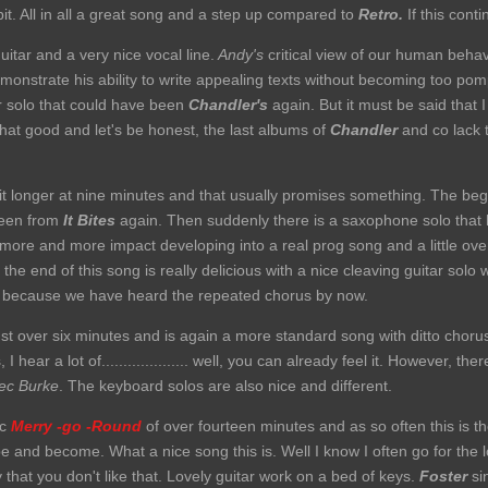
it. All in all a great song and a step up compared to
Retro.
If this continu
uitar and a very nice vocal line.
Andy's
critical view of our human behav
monstrate his ability to write appealing texts without becoming too po
r solo that could have been
Chandler's
again. But it must be said that 
hat good and let's be honest, the last albums of
Chandler
and co lack t
it longer at nine minutes and that usually promises something. The begi
been from
It Bites
again. Then suddenly there is a saxophone solo tha
 more and more impact developing into a real prog song and a little over
he end of this song is really delicious with a nice cleaving guitar solo 
e because we have heard the repeated chorus by now.
ust over six minutes and is again a more standard song with ditto choru
 hear a lot of.................... well, you can already feel it. However, the
c Burke
. The keyboard solos are also nice and different.
ic
Merry -go -Round
of over fourteen minutes and as so often this is 
 and become. What a nice song this is. Well I know I often go for the lo
y that you don't like that. Lovely guitar work on a bed of keys.
Foster
si