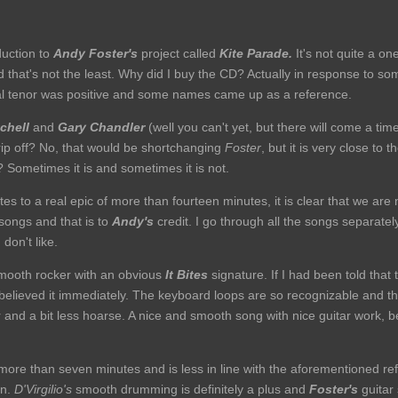
duction to
Andy Foster's
project called
Kite Parade.
It's not quite a o
d that's not the least. Why did I buy the CD? Actually in response to so
ral tenor was positive and some names came up as a reference.
chell
and
Gary Chandler
(well you can't yet, but there will come a time
ip off? No, that would be shortchanging
Foster
, but it is very close to 
? Sometimes it is and sometimes it is not.
nutes to a real epic of more than fourteen minutes, it is clear that we a
 songs and that is to
Andy's
credit. I go through all the songs separate
 don't like.
mooth rocker with an obvious
It Bites
signature. If I had been told that
 believed it immediately. The keyboard loops are so recognizable and th
r and a bit less hoarse. A nice and smooth song with nice guitar work,
 more than seven minutes and is less in line with the aforementioned refe
in.
D'Virgilio's
smooth drumming is definitely a plus and
Foster's
guitar 