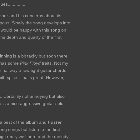
es..............
iour and his concerns about its
mpous. Slowly the song develops into
I would be happy with this song on
he depth and quality of the first
nning is a bit tacky but soon there
t has some
Pink Floyd
traits. Not my
 halfway a few tight guitar chords
with spice. That's great. However,
s. Certainly not annoying but also
re is a nice aggressive guitar solo
the best of the album and
Foster
ng songs but listen to the first
ngs really well here and the melody