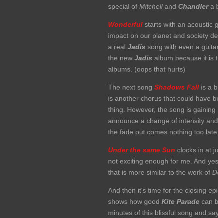
special of
Mitchell
and
Chandler
a b
Wonderful
starts with an acoustic g
impact on our planet and society de
a real
Jadis
song with even a guita
the new
Jadis
album because it is t
albums. (oops that hurts)
The next song
Shadows Fall
is a b
is another chorus that could have 
thing. However, the song is gaining
announce a change of intensity and t
the fade out comes nothing too lat
Under the same Sun
clocks in at j
not exciting enough for me. And yes, I
that is more similar to the work of
De
And then it's time for the closing ep
shows how good
Kite Parade
can be
minutes of this blissful song and sa