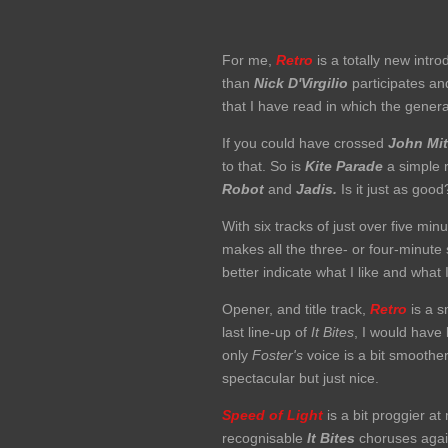
For me,
Retro
is a totally new intro
than
Nick D'Virgilio
participates an
that I have read in which the gene
If you could have crossed
John Mit
to that. So is
Kite Parade
a simple r
Robot
and
Jadis.
Is it just as good
With six tracks of just over five mi
makes all the three- or four-minute
better indicate what I like and what I
Opener, and title track,
Retro
is a s
last line-up of
It Bites
, I would have
only
Foster's
voice is a bit smoothe
spectacular but just nice.
Speed of Light
is a bit proggier at
recognisable
It
Bites
choruses aga