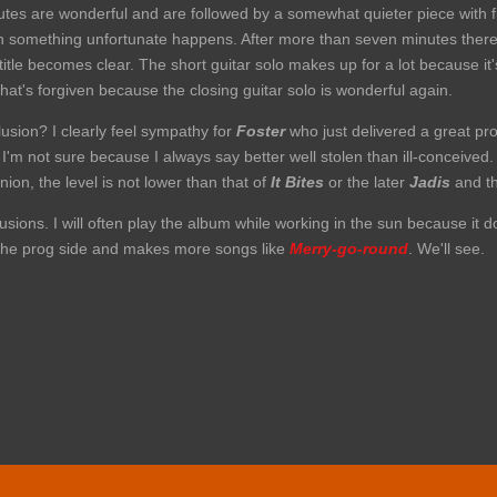
minutes are wonderful and are followed by a somewhat quieter piece wit
 something unfortunate happens. After more than seven minutes there 
itle becomes clear. The short guitar solo makes up for a lot because it'
t's forgiven because the closing guitar solo is wonderful again.
usion? I clearly feel sympathy for
Foster
who just delivered a great prod
'm not sure because I always say better well stolen than ill-conceived. B
ion, the level is not lower than that of
It Bites
or the later
Jadis
and t
sions. I will often play the album while working in the sun because it doe
r the prog side and makes more songs like
Merry-go-round
. We'll see.