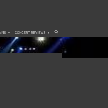
MNS
CONCERT REVIEWS