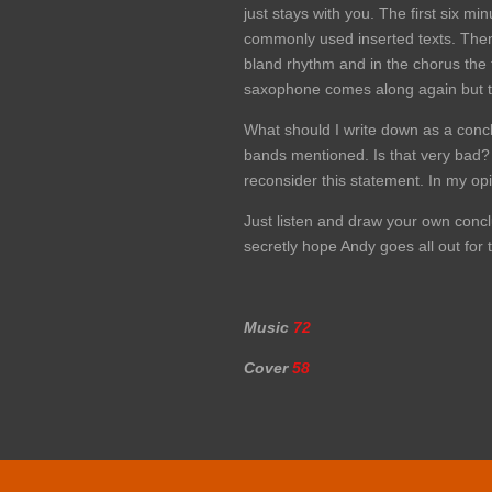
just stays with you. The first six 
commonly used inserted texts. Then
bland rhythm and in the chorus the t
saxophone comes along again but tha
What should I write down as a concl
bands mentioned. Is that very bad? I
reconsider this statement. In my opin
Just listen and draw your own conclu
secretly hope Andy goes all out fo
Music
72
Cover
58