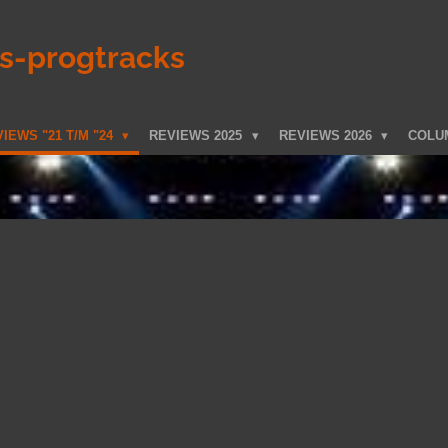
ks-progtracks
IEWS "21 T/M "24
REVIEWS 2025
REVIEWS 2026
COLU