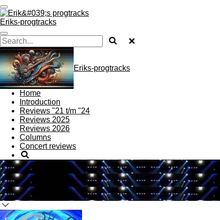
Skip
to
Eriks-progtracks
main
content
Eriks-progtracks
Home
Introduction
Reviews "21 t/m "24
Reviews 2025
Reviews 2026
Columns
Concert reviews