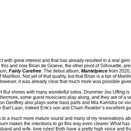
ect with great interest and that has already resulted in a real g
d this and now Brian de Graeve, the other pivot of Silhouette, p
lbum,
Fairly Carefree
. The debut album,
Mantelpiece
from 2020, 
illion. Not yet of that quality, but that Brian is a fan of Marill
However, it was already clear that much more was possible given
ert Bul shines with many wonderful solos. Drummer Jos Uffing i
urthermore, some guest musicians play along, and they are of a v
Son Geoffrey also plays some bass parts and Mia Kamstra on viol
rt Laan, indeed Erik's son and Chain Reaktor’s excellent guitar
ads to a much more mature sound and many of my reservations a
album makes the intentions to go this way even clearer. What ha
and and wife. love rules! Both have a pretty high voice and that