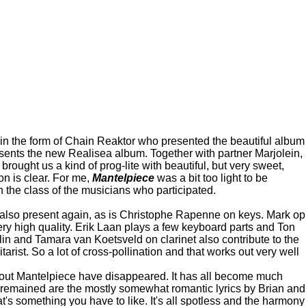
em in the form of Chain Reaktor who presented the beautiful album
resents the new Realisea album. Together with partner Marjolein,
brought us a kind of prog-lite with beautiful, but very sweet,
ion is clear. For me,
Mantelpiece
was a bit too light to be
 the class of the musicians who participated.
s also present again, as is Christophe Rapenne on keys. Mark op
ery high quality. Erik Laan plays a few keyboard parts and Ton
in and Tamara van Koetsveld on clarinet also contribute to the
ist. So a lot of cross-pollination and that works out very well
bout Mantelpiece have disappeared. It has all become much
s remained are the mostly somewhat romantic lyrics by Brian and
's something you have to like. It's all spotless and the harmony