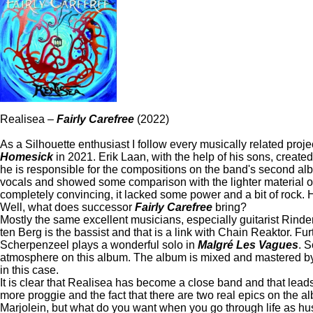
Realisea –
Fairly Carefree
(2022)
As a Silhouette enthusiast I follow every musically related proj
Homesick
in 2021. Erik Laan, with the help of his sons, create
he is responsible for the compositions on the band's second a
vocals and showed some comparison with the lighter material of Mar
completely convincing, it lacked some power and a bit of rock. 
Well, what does successor
Fairly Carefree
bring?
Mostly the same excellent musicians, especially guitarist Rind
ten Berg is the bassist and that is a link with Chain Reaktor. F
Scherpenzeel plays a wonderful solo in
Malgré Les Vagues
. 
atmosphere on this album. The album is mixed and mastered by Ba
in this case.
It is clear that Realisea has become a close band and that le
more proggie and the fact that there are two real epics on the 
Marjolein, but what do you want when you go through life as husb