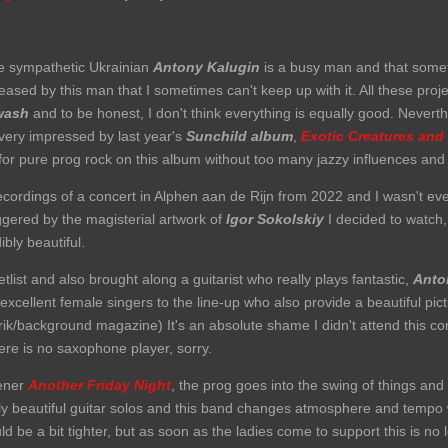
he sympathetic Ukrainian
Antony Kalugin
is a busy man and that someti
ased by this man that I sometimes can't keep up with it. All these pr
wash
and to be honest, I don't think everything is equally good. Nevert
s very impressed by last year's
Sunchild album
,
Exotic Creatures and
for pure prog rock on this album without too many jazzy influences and
recordings of a concert in Alphen aan de Rijn from 2022 and I wasn't eve
iggered by the magisterial artwork of
Igor Sokolskiy
I decided to watch,
bly beautiful.
list and also brought along a guitarist who really plays fantastic,
Anto
xcellent female singers to the line-up who also provide a beautiful pict
trik/background magazine) It's an absolute shame I didn't attend this co
ere is no saxophone player, sorry.
pener
Another Friday Night
, the prog goes into the swing of things and 
ly beautiful guitar solos and this band changes atmosphere and tempo 
ld be a bit tighter, but as soon as the ladies come to support this is no 