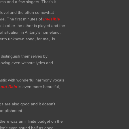
ums and a few singers. That's it.
 level and the often somewhat
e. The first minutes of
Invisible
olo after the other is played and the
al situation in Antony's homeland,
herto unknown song, for me, is
distinguish themselves by
oving even without lyrics and
stic with wonderful harmony vocals
hout Rain
is even more beautiful,
gs are also good and it doesn't
ccomplishment.
there was an infinite budget on the
don't even sound half as good.