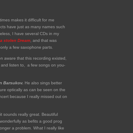
mes makes it difficult for me
ojects have just as many names such
heless, I have several CDs in my
 a stolen Dream
, and that was
 only a few saxophone parts.
n aware that this recording existed,
 and listen to, a few songs on you-
n Barsukov.
He also sings better
ure optically as can be seen on the
ncert because I really missed out on
it sounds really great. Beautiful
wonderfully as befits a good prog
longer a problem. What I really like