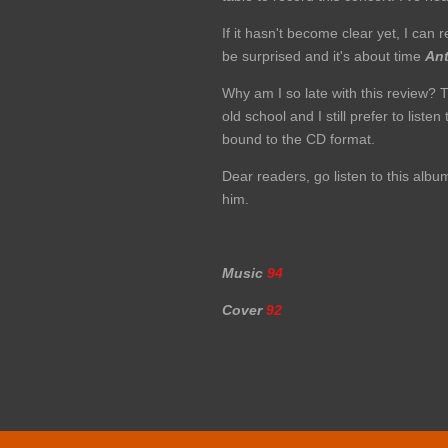
If it hasn't become clear yet, I c
be surprised and it's about time
An
Why am I so late with this review? T
old school and I still prefer to list
bound to the CD format.
Dear readers, go listen to this alb
him.
Music
94
Cover
92