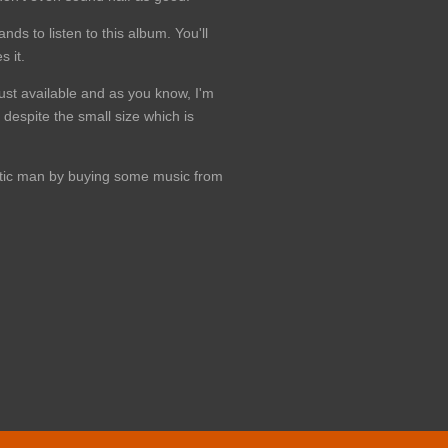
ds to listen to this album. You'll
 it.
just available and as you know, I'm
 despite the small size which is
hetic man by buying some music from