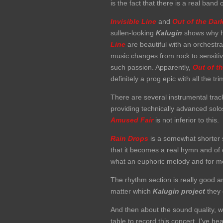
is the fact that there is a real band
Invisible Line
and
Out of the Dar
sullen-looking
Kalugin
shows why he
Line
are beautiful with an orchestra
music changes from rock to sensitiv
such passion. Apparently,
Out of
t
definitely a prog epic with all the t
There are several instrumental tra
providing technically advanced solo
Amused Fair
is not inferior to this.
Rain Drops
is a somewhat shorter 
that it becomes a real hymn and of co
what an euphoric melody and for me
The rhythm section is really good a
matter which
Kalugin
project
they 
And then about the sound quality, w
table to record this concert. I've 