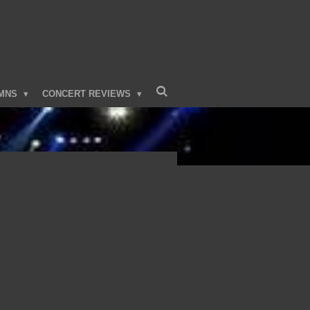
MNS
CONCERT REVIEWS