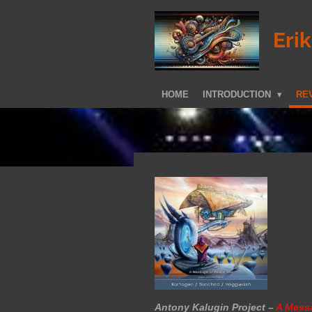
Skip
to
Eri
main
content
HOME
INTRODUCTION
REV
Antony Kalugin Project –
A Mess