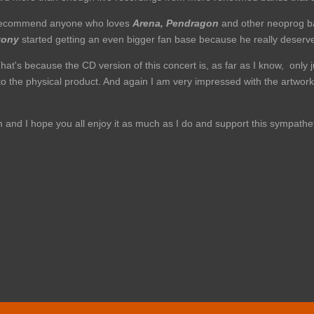
an recommend anyone who loves
Arena, Pendragon
and other neoprog ban
tony
started getting an even bigger fan base because he really deserves
hat's because the CD version of this concert is, as far as I know, only 
en to the physical product. And again I am very impressed with the artwork
um and I hope you all enjoy it as much as I do and support this sympat