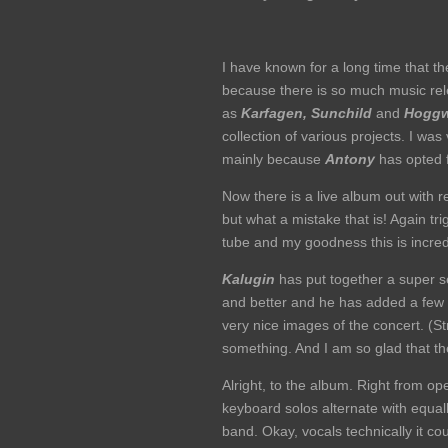
I have known for a long time that t
because there is so much music rele
as
Karfagen,
Sunchild
and
Hogg
collection of various projects. I wa
mainly because
Antony
has opted 
Now there is a live album out with 
but what a mistake that is! Again tr
tube and my goodness this is incredi
Kalugin
has put together a super set
and better and he has added a few e
very nice images of the concert. (S
something. And I am so glad that th
Alright, to the album. Right from o
keyboard solos alternate with equal
band. Okay, vocals technically it cou