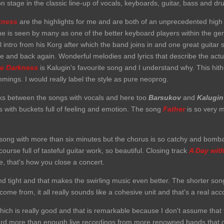
 on stage in the classic line-up of vocals, keyboards, guitar, bass and dr
kness
are the highlights for me and are both of an unprecedented high
 is seen by many as one of the better keyboard players within the genr
l intro from his Korg after which the band joins in and one great guitar s
e and back again. Wonderful melodies and lyrics that describe the actu
he Darkness
is Kalugin's favourite song and I understand why. This hit
rimmings. I would really label the style as pure neoprog.
cks between the songs with vocals and here too
Barsukov
and
Kalugin
s with buckets full of feeling and emotion. The song
Father
i
s
so very m
song with more than six minutes but the chorus is so catchy and bomba
urse full of tasteful guitar work, so beautiful. Closing track
A Day wit
, that's how you close a concert.
nd tight and that makes the swirling music even better. The shorter son
come from, it all really sounds like a cohesive unit and that's a real a
hich is really good and that is remarkable because I don't assume that 
heard more than enough live recordings from more renowned bands that 