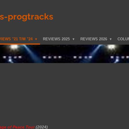
ks-progtracks
IEWS "21 T/M "24
REVIEWS 2025
REVIEWS 2026
COLU
age of Peace Tour
(2024)