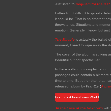
Just listen to
Requiem for the last
I often find it difficult to go into 
it should be. That is no different n
throws at us. Situations and memor
emotion. Generally, I know, but jus
The Miracle
is actually the ballad o
moment, I need to wipe away the dr
The cover of the album is striking 
Beautiful but not spectacular.
Is there nothing to complain about,
passages could contain a bit more o
time to time. But other than that I c
released, album by
Frant1c
(
A bra
Frant!c - A brand new World
In the Face of the Unknown
will 