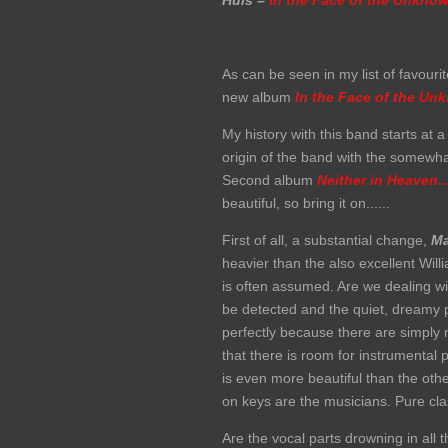
Huis –
In the Face of the Unkno
As can be seen in my list of favou
new album
In the Face of the
Unk
My history with this band starts at 
origin of the band with the somewh
Second album
Neither in Heaven...
beautiful, so bring it on......
First of all, a substantial change,
Ma
heavier than the also excellent Will
is often assumed. Are we dealing wi
be detected and the quiet, dreamy p
perfectly because there are simply
that there is room for instrumental 
is even more beautiful than the oth
on keys are the musicians. Pure cl
Are the vocal parts drowning in all 