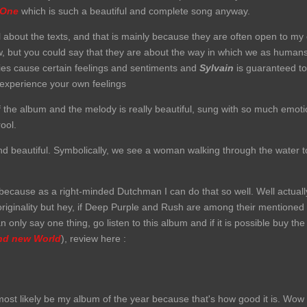
 One
which is such a beautiful and complete song anyway.
detail about the texts, and that is mainly because they are often open to m
ow, but you could say that they are about the way in which we as humans 
ies cause certain feelings and sentiments and
Sylvain
is guaranteed to 
t experience your own feelings
f the album and the melody is really beautiful, sung with so much emotion
ool.
and beautiful. Symbolically, we see a woman walking through the water t
 because as a right-minded Dutchman I can do that so well. Well actuall
riginality but hey, if Deep Purple and Rush are among their mentioned i
an only say one thing, go listen to this album and if it is possible buy the
nd new World
), review here :
most likely be my album of the year because that's how good it is.
Wow w