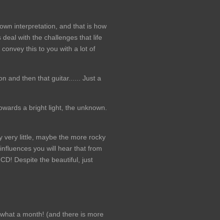
y own interpretation, and that is how
deal with the challenges that life
convey this to you with a lot of
 and then that guitar...... Just a
owards a bright light, the unknown.
y very little, maybe the more rocky
nfluences you will hear that from
 CD! Despite the beautiful, just
hat a month! (and there is more