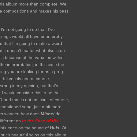
this album more than complete. We
 the compositions and makes his bass
I'm not going to do that, I've
l songs would all have been pretty
od that I'm going to make a weird
t it doesn't matter what else is on
's because of the variation within
he interpretation, in this case the
hing you are looking for as a prog
rful vocals and of course
wrong in my opinion, but that's
, I would consider this to be the
and that is not an insult of course,
orementioned song, just a bit more
imes wonder, how does
Michel
do
different on
In the Face of the
influence on the sound of
Huis
. Of
such beautiful solos on this album.