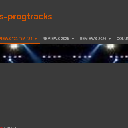
ks-progtracks
IEWS "21 T/M "24
REVIEWS 2025
REVIEWS 2026
COLU