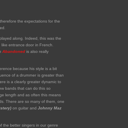
therefore the expectations for the
ied.
layed along. Indeed, this was the
ike entrance door in French.
um
Abandoned
is also really
erence because his style is a bit
nfluence of a drummer is greater than
re is a clearly greater dynamic to
ew bands that can do this so
ge length and as often this means
rds. There are so many of them, one
stery)
on guitar and
Johnny Maz
f the better singers in our genre