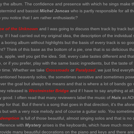
 by the album. The confidence and presence with which he sings make 
astermind and bassist
Michel Joncas
who is partly responsible for all
 you notice that I am rather enthusiastic?
ace of the Unknown
and I was going to discuss them track by track but 
. If I had carried out my original idea, the description of the individua
 a boring album without highlights but the basis of every track is so go
t? Think of this base as the bottom of a pie, one that is so delicious tha
apple, well you get the idea. Still, every cake tastes different and that
r if you prefer, play with the same basic ingredients, but the taste of t
ery time. Whether we take
Crossroads
or
Paralyzed
, we just find everyt
y mentioned heavenly solos, the sometimes sensitive and sometimes powe
ever the goal but always the means and that is where a lot of bands go 
they released is
Westminster Bridge
and if I have to say anything at all
ry good. I often read that many reviewers label the music of
Huis
as AOR 
 for that. But if there's a song that goes in that direction, it's the af
ks but with a very nice melody and of course a guitar solo. You somet
demption
is full of those beautiful, almost singing solos and that is no 
ifference with
Mystery
arises is the keyboards, which have much more 
ovide many beautiful decorations on the piano and keys and there are 