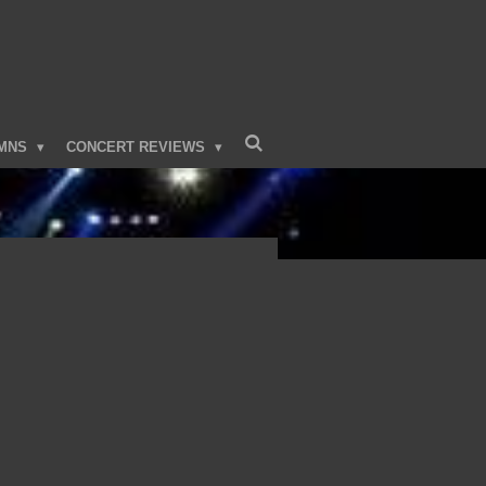
MNS
CONCERT REVIEWS