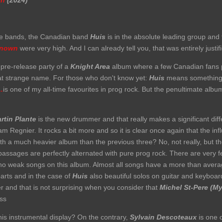
wn
(2024)
rite bands, the Canadian band
Huis
is in the absolute leading group and 
nown
were very high. And I can already tell you, that was entirely justif
a pre-release party of a
Knight Area
album where a few Canadian fans p
at strange name. For those who don't know yet:
Huis
means something l
.
is one of my all-time favourites in prog rock. But the penultimate alb
rtin Plante
is the new drummer and that really makes a significant diff
iam Regnier. It rocks a bit more and so it is clear once again that the i
th a much heavier album than the previous three? No, not really, but the
assages are perfectly alternated with pure prog rock. There are very f
 no weak songs on this album. Almost all songs have a more than avera
parts and in the case of
Huis
also beautiful solos on guitar and keyboa
er and that is not surprising when you consider that
Michel St-Pere (My
ass
this instrumental display? On the contrary,
Sylvain Descoteaux
is one o