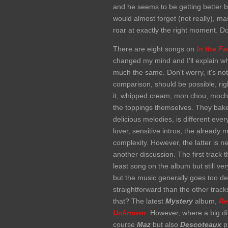
and he seems to be getting better
would almost forget (not really), m
roar at exactly the right moment. Do
There are eight songs on
In the F
changed my mind and I'll explain why
much the same. Don't worry, it's not
comparison, should be possible, righ
it, whipped cream, mon chou, mocha, 
the toppings themselves. They bake, o
delicious melodies, is different ev
lover, sensitive intros, the alread
complexity. However, the latter is n
another discussion. The first track 
least song on the album but still ve
but the music generally goes too deep
straightforward than the other trac
that? The latest
Mystery
album,
Re
Unknown
. However, where a big d
course
Maz
but also
Descoteaux
pr