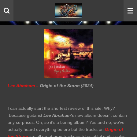
Skip
to
main
content
Lee Abraham –
Origin of the Storm (2024)
I can actually start the shortest review of this site. Why?
Because guitarist
Lee Abraham's
new album doesn't contain
any surprises. Oh, so it's a boring album? Yes and no, we've
actually heard everything before but the tracks on
Origin of
the Storm
are all great prog tracks with beautiful guitar solos