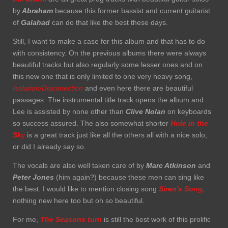
by
Abraham
because this former bassist and current guitarist
of
Galahad
can do that like the best these days.
Still, I want to make a case for this album and that has to do
with consistency. On the previous albums there were always
beautiful tracks but also regularly some lesser ones and on
this new one that is only limited to one very heavy song,
Isolation/Disconection
and even here there are beautiful
passages. The instrumental title track opens the album and
Lee is assisted by none other than
Clive Nolan
on keyboards
so success assured. The also somewhat shorter
Hole in the
Sk
y
is a great track just like all the others all with a nice solo,
or did I already say so.
The vocals are also well taken care of by
Marc Atkinson
and
Peter Jones
(him again?) because these men can sing like
the best. I would like to mention closing song
Siren's
Song,
nothing new here too but oh so beautiful.
For me,
The Seasons turn
is still the best work of this prolific