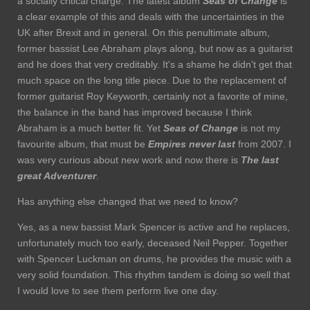
a socially critical charge. The latest album
Seas of Change
is
a clear example of this and deals with the uncertainties in the
UK after Brexit and in general. On this penultimate album,
former bassist Lee Abraham plays along, but now as a guitarist
and he does that very creditably. It's a shame he didn't get that
much space on the long title piece. Due to the replacement of
former guitarist Roy Keyworth, certainly not a favorite of mine,
the balance in the band has improved because I think
Abraham is a much better fit. Yet
Seas of Change
is not my
favourite album, that must be
Empires never last
from 2007. I
was very curious about new work and now there is
The last
great Adventurer
.
Has anything else changed that we need to know?
Yes, as a new bassist Mark Spencer is active and he replaces,
unfortunately much too early, deceased Neil Pepper. Together
with Spencer Luckman on drums, he provides the music with a
very solid foundation. This rhythm tandem is doing so well that
I would love to see them perform live one day.