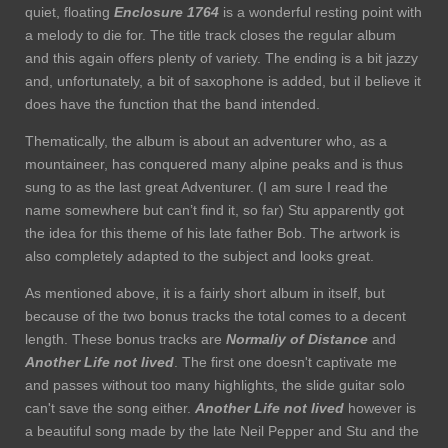
quiet, floating
Enclosure 1764
is a wonderful resting point with
a melody to die for. The title track closes the regular album
and this again offers plenty of variety. The ending is a bit jazzy
and, unfortunately, a bit of saxophone is added, but iI believe it
does have the function that the band intended.
Thematically, the album is about an adventurer who, as a
mountaineer, has conquered many alpine peaks and is thus
sung to as the last great Adventurer. (I am sure I read the
name somewhere but can’t find it, so far) Stu apparently got
the idea for this theme of his late father Bob. The artwork is
also completely adapted to the subject and looks great.
As mentioned above, it is a fairly short album in itself, but
because of the two bonus tracks the total comes to a decent
length. These bonus tracks are
Normaliy of Distance
and
Another Life not lived
. The first one doesn't captivate me
and passes without too many highlights, the slide guitar solo
can't save the song either.
Another Life not lived
however is
a beautiful song made by the late Neil Pepper and Stu and the