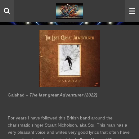
Skip
to
main
content
Galahad –
The last great Adventurer (2022)
For years I have followed this British band around the
charismatic singer Stuart Nicholson, aka Stu. This man has a
very pleasant voice and writes very good lyrics that often have