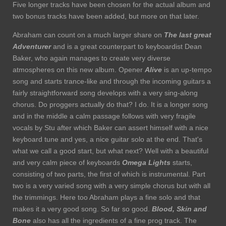
Five longer tracks have been chosen for the actual album and
two bonus tracks have been added, but more on that later.
Abraham can count on a much larger share on
The last great
Adventurer
and is a great counterpart to keyboardist Dean
Baker, who again manages to create very diverse
atmospheres on this new album. Opener
Alive
is an up-tempo
song and starts trance-like and through the incoming guitars a
fairly straightforward song develops with a very sing-along
chorus. Do proggers actually do that? I do. It is a longer song
and in the middle a calm passage follows with very fragile
vocals by Stu after which Baker can assert himself with a nice
keyboard tune and yes, a nice guitar solo at the end. That's
what we call a good start, but what next? Well with a beautiful
and very calm piece of keyboards
Omega Lights
starts,
consisting of two parts, the first of which is instrumental. Part
two is a very varied song with a very simple chorus but with all
the trimmings. Here too Abraham plays a fine solo and that
makes it a very good song. So far so good.
Blood, Skin and
Bone
also has all the ingredients of a fine prog track. The