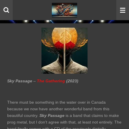
Skip
to
main
content
Sky Passage
–
The Gathering
(2023)
There must be something in the water over in Canada
because we now have another wonderful band from this
beautiful country.
Sky Passage
is a band that claims to make
prog metal, but I don't agree with that, at least not entirely. The
band finally comes with a CD of the previously digitally