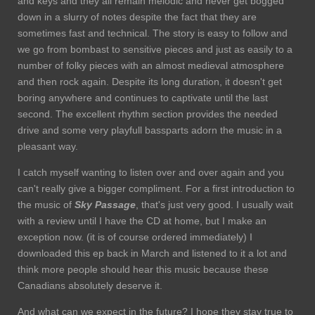
and keys and they all remain melodic and never get bogged
down in a slurry of notes despite the fact that they are
sometimes fast and technical. The story is easy to follow and
we go from bombast to sensitive pieces and just as easily to a
number of folky pieces with an almost medieval atmosphere
and then rock again. Despite its long duration, it doesn't get
boring anywhere and continues to captivate until the last
second. The excellent rhythm section provides the needed
drive and some very playfull bassparts adorn the music in a
pleasant way.
I catch myself wanting to listen over and over again and you
can't really give a bigger compliment. For a first introduction to
the music of
Sky
Passage
, that's just very good. I usually wait
with a review until I have the CD at home, but I make an
exception now. (it is of course ordered immediately) I
downloaded this ep back in March and listened to it a lot and
think more people should hear this music because these
Canadians absolutely deserve it.
And what can we expect in the future? I hope they stay true to