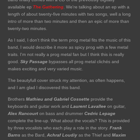
available ep
The Gathering
. We're talking about an ep with a
length of about twenty-five minutes with two songs, well a long
intro of more than two minutes and then an epic of more than
twenty-two minutes.
As I said, I don't think the term prog metal fits the music of this
band, I would describe it more as spicy prog with a few metal
traits. I'm not really a prog metal fan but I think this is really
good.
Sky Passage
bypasses all prog metal clichés and
makes exciting and very varied music.
The beautyfull cover struck my attention, as often happens,
and I am glad I discovered this band.
Brothers
Mathieu and Gabriel Cossette
provide the
keyboards and guitar work and
Laurent Lavallee
on guitar,
Alex Rancourt
on bass and drummer
Cedric Lepage
complete the line-up. What about the vocals? This is provided
by three vocalists who each play a role in the story.
Frank
Barns
as the Bard,
Achraf Loudiy
as the Thief and
Maxim