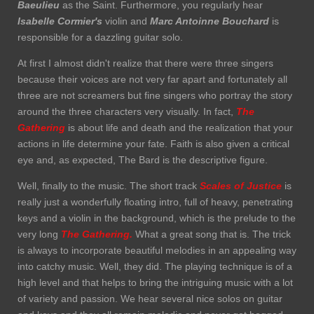
Baeulieu
as the Saint. Furthermore, you regularly hear
Isabelle Cormier's
violin and
Marc Antoinne
Bouchard
is
responsible for a dazzling guitar solo.
At first I almost didn't realize that there were three singers
because their voices are not very far apart and fortunately all
three are not screamers but fine singers who portray the story
around the three characters very visually. In fact,
The
Gathering
is about life and death and the realization that your
actions in life determine your fate. Faith is also given a critical
eye and, as expected, The Bard is the descriptive figure.
Well, finally to the music. The short track
Scales of Justice
is
really just a wonderfully floating intro, full of heavy, penetrating
keys and a violin in the background, which is the prelude to the
very long
The Gathering.
What a great song that is. The trick
is always to incorporate beautiful melodies in an appealing way
into catchy music. Well, they did. The playing technique is of a
high level and that helps to bring the intriguing music with a lot
of variety and passion. We hear several nice solos on guitar