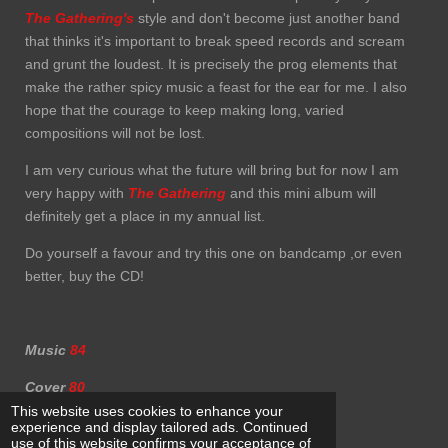
The Gathering's
style and don't become just another band
that thinks it's important to break speed records and scream
and grunt the loudest. It is precisely the prog elements that
make the rather spicy music a feast for the ear for me. I also
hope that the courage to keep making long, varied
compositions will not be lost.
I am very curious what the future will bring but for now I am
very happy with
The Gathering
and this mini album will
definitely get a place in my annual list.
Do yourself a favour and try this one on bandcamp ,or even
better, buy the CD!
Music
84
Cover
80
This website uses cookies to enhance your
experience and display tailored ads. Continued
use of this website confirms your acceptance of