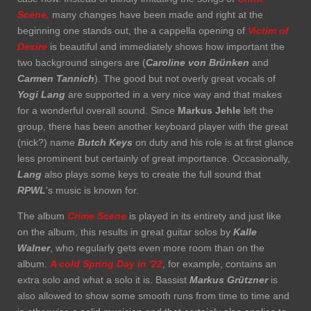
Scene,
many changes have been made and right at the
beginning one stands out, the a cappella opening of
Victim of
Desire
is beautiful and immediately shows how important the
two background singers are (
Caroline von Brünken
and
Carmen Tannich
). The good but not overly great vocals of
Yogi Lang
are supported in a very nice way and that makes
for a wonderful overall sound. Since
Markus Jehle
left the
group, there has been another keyboard player with the great
(nick?) name
Butch Keys
on duty and his role is at first glance
less prominent but certainly of great importance. Occasionally,
Lang
also plays some keys to create the full sound that
RPWL
's music is known for.
The album
Crime Scene
is played in its entirety and just like
on the album, this results in great guitar solos by
Kalle
Walner
, who regularly gets even more room than on the
album.
A cold Spring Day in '22
, for example, contains an
extra solo and what a solo it is. Bassist
Markus Grützner
is
also allowed to show some smooth runs from time to time and