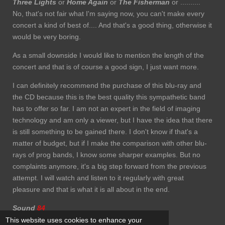
Three Lights
or
Home Again
or
The Fisherman
or ..........
No, that's not fair what I'm saying now, you can't make every
concert a kind of best of.... And that's a good thing, otherwise it
would be very boring.
As a small downside I would like to mention the length of the
concert and that is of course a good sign, I just want more.
I can definitely recommend the purchase of this blu-ray and
the CD because this is the best quality this sympathetic band
has to offer so far. I am not an expert in the field of imaging
technology and am only a viewer, but I have the idea that there
is still something to be gained there. I don't know if that's a
matter of budget, but if I make the comparison with other blu-
rays of prog bands, I know some sharper examples. But no
complaints anymore, it's a big step forward from the previous
attempt. I will watch and listen to it regularly with great
pleasure and that is what it is all about in the end.
Sound
84
This website uses cookies to enhance your