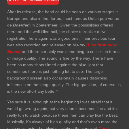
After its release, the band could be seen on various stages in
Europe and also in the, for us, most famous Dutch pop venue
de
Boerderi
j in Zoetermeer. Given the possibilities offered
there and the well-filled hall, the choice to realize a live
registration here again was a good one. Their previous tour
was also recorded and released on blu-ray
(Live from outer
Space)
and there certainly was something to criticize in terms
of image quality. The sound is fine by the way. There have
been so many shots filmed against the blue light that
sometimes there is just nothing left to see. The large
background screen also occasionally causes disturbing
influences on the image quality. The big question, of course, is,
is the new effort any better?
Yes sure it is, although at the beginning I was afraid that it
would go wrong again, but very soon it becomes fine and it is
really fun to watch because these men can play like the best.
Musically, it's always of high quality and that's even more the
case now. Instead of blindly imitating the songs of
Crime