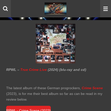
Skip
to
main
content
RPWL –
True Crime Live
(2024) (blu-ray and cd)
The latest album of these German progrockers,
Crime Scene
(2023), is for me their best album so far as can be read in my
review below.
RPWL - Crime Scene (2023)