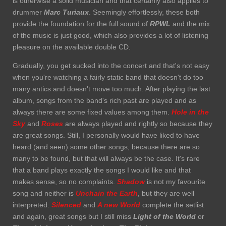
is otherwise a solid musician and that certainly also applies to
drummer
Marc Turiaux
. Seemingly effortlessly, these both
provide the foundation for the full sound of
RPWL
and the mix
of the music is just good, which also provides a lot of listening
pleasure on the available double CD.
Gradually, you get sucked into the concert and that's not easy
when you're watching a fairly static band that doesn't do too
many antics and doesn't move too much. After playing the last
album, songs from the band's rich past are played and as
always there are some fixed values among them.
Hole in the
Sky
and
Roses
are always played and rightly so because they
are great songs. Still, I personally would have liked to have
heard (and seen) some other songs, because there are so
many to be found, but that will always be the case. It's rare
that a band plays exactly the songs I would like and that
makes sense, so no complaints.
Shadow
is not my favourite
song and neither is
Unchain the Earth
, but they are well
interpreted.
Silenced
and
A new World
complete the setlist
and again, great songs but I still miss
Light of the World
or