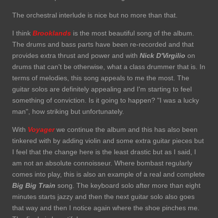
The orchestral interlude is nice but no more than that.
I think
Brooklands
is the most beautiful song of the album.
The drums and bass parts have been re-recorded and that
provides extra thrust and power and with
Nick D'Virgilio
on
drums that can't be otherwise, what a class drummer that is. In
terms of melodies, this song appeals to me the most. The
guitar solos are definitely appealing and I'm starting to feel
something of conviction. Is it going to happen? "I was a lucky
man", how striking but unfortunately.
With
Voyager
we continue the album and this has also been
tinkered with by adding violin and some extra guitar pieces but
I feel that the change here is the least drastic but as I said, I
am not an absolute connoisseur. Where bombast regularly
comes into play, this is also an example of a real and complete
Big Big Train
song. The keyboard solo after more than eight
minutes starts jazzy and then the next guitar solo also goes
that way and then I notice again where the shoe pinches me.