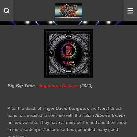
Skip
to
main
content
Big Big Train
–
Ingenious Devices
(2023)
After the death of singer
David Longdon,
the (very) British
band has decided to continue with the Italian
Alberto Bravin
as new vocalist. They have already performed and their show
in the Boerderij in Zoetermeer has generated many good
reactions.