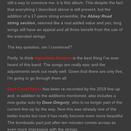
still a way to convince me, it is this album. This despite the fact
that everything I described above is still present, but the
addition of a 17-piece string ensemble, the
Abbey Road
string section
, seemed like a real added value and yes, long
songs still have an appeal and all three benefit from the use of
the extended strings.
The key question, am I convinced?
Partly. In think
Ingenious Devices
is the best thing I've ever
heard of this band. The songs are really epic and the
adjustments work out really well. Given that there are only five,
I'm going to go through them all.
East Coast Racer
has been re-recorded by the 2019 line-up
and, in addition to the additions mentioned, also includes a
new guitar solo by
Dave
Gregory
, who is no longer part of the
current line-up by the way. Now this was already one of the
better tracks but now it has really become even more beautiful.
The bombastic part just after ten minutes comes across as
even more impressive with the strings.