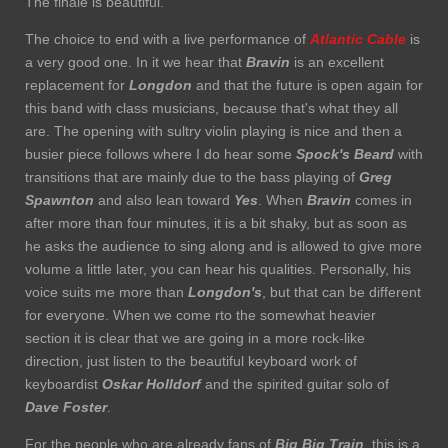
The finale is beautiful.
The choice to end with a live performance of
Atlantic Cable
is
a very good one. In it we hear that
Bravin
is an excellent
replacement for
Longdon
and that the future is open again for
this band with class musicians, because that's what they all
are. The opening with sultry violin playing is nice and then a
busier piece follows where I do hear some
Spock's Beard
with
transitions that are mainly due to the bass playing of
Greg
Spawnton
and also lean toward
Yes
. When
Bravin
comes in
after more than four minutes, it is a bit shaky, but as soon as
he asks the audience to sing along and is allowed to give more
volume a little later, you can hear his qualities. Personally, his
voice suits me more than
Longdon's
, but that can be different
for everyone. When we come rto the somewhat heavier
section it is clear that we are going in a more rock-like
direction, just listen to the beautiful keyboard work of
keyboardist
Oskar Holldorf
and the spirited guitar solo of
Dave Foster
.
For the people who are already fans of
Big Big Train
, this is a