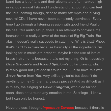
band has a lot of fans and their albums are often ranked high
in various annual lists and I understand that too. You can feel
the “but” coming though, despite many attempts and buying
several CDs, I have never been completely convinced. Every
time I go through a listening session with good friend Paul on
his beautiful audio setup, there is an attempt to convince me
because he is really a lover of the music of Big Big Train. But
alas, it doesn't really succeeds to catch me. Why is that? Phoe,
that's hard to explain because basically all the ingredients I'm
looking for in music are present. Maybe it's the use of lots of
brass instruments because that's not my thing. Or is it possibly
Dave Gregory's
and
Rikard Sjöblom’s
guitar playing, which
is really good but just doesn't touch me. ( I also have this with
Steve Howe
from
Yes
, very skilled guitarist but doesn't do
anything to me) Or the many jazzy pieces? And as difficult as it
is to say, the singing of
David Longdon,
who died far too
soon, does not arouse any emotion in me. Sacrilege , I know
but I can only be honest.
Nevertheless, I bought
Ingenious Devices
because if there is