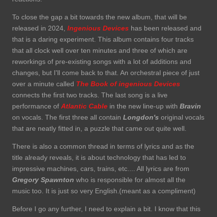
To close the gap a bit towards the new album, that will be
released in 2024,
Ingenious Devices
has been released and
that is a daring experiment. This album contains four tracks
that all clock well over ten minutes and three of which are
reworkings of pre-existing songs with a lot of additions and
changes, but I'll come back to that. An orchestral piece of just
over a minute called
The Book of ingenious Devices
connects the first two tracks. The last song is a live
performance of
Atlantic Cable
in the new line-up with
Bravin
on vocals. The first three all contain
Longdon's
original vocals
that are neatly fitted in, a puzzle that came out quite well.
There is also a common thread in terms of lyrics and as the
title already reveals, it is about technology that has led to
impressive machines, cars, trains, etc.... All lyrics are from
Gregory Spawnton
who is responsible for almost all the
music too. It is just so very English.(meant as a compliment)
Before I go any further, I need to explain a bit. I know that this