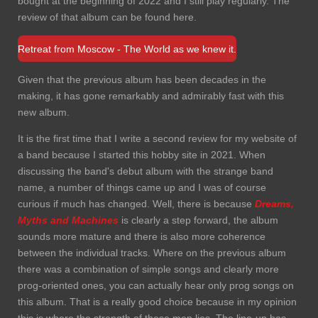
bought at the beginning of 2022 and I still play regularly. The
review of that album can be found here.
Retreat from Moscow - The World as we knew it.
Given that the previous album has been decades in the
making, it has gone remarkably and admirably fast with this
new album.
It is the first time that I write a second review for my website of
a band because I started this hobby site in 2021. When
discussing the band's debut album with the strange band
name, a number of things came up and I was of course
curious if much has changed. Well, there is because
Dreams,
Myths and Machines
is clearly a step forward, the album
sounds more mature and there is also more coherence
between the individual tracks. Where on the previous album
there was a combination of simple songs and clearly more
prog-oriented ones, you can actually hear only prog songs on
this album. That is a really good choice because in my opinion