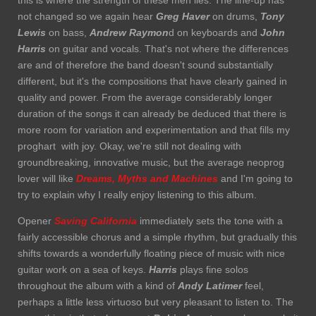
this is where the strength of these men lies. The line-up has
not changed so we again hear
Greg Haver
on drums,
Tony
Lewis
on bass,
Andrew Raymon
d on keyboards and
John
Harris
on guitar and vocals. That's not where the differences
are and of therefore the band doesn't sound substantially
different, but it's the compositions that have clearly gained in
quality and power. From the average considerably longer
duration of the songs it can already be deduced that there is
more room for variation and experimentation and that fills my
proghart with joy. Okay, we're still not dealing with
groundbreaking, innovative music, but the average neoprog
lover will like
Dreams, Myths and Machines
and I'm going to
try to explain why I really enjoy listening to this album.
Opener
Saving California
immediately sets the tone with a
fairly accessible chorus and a simple rhythm, but gradually this
shifts towards a wonderfully floating piece of music with nice
guitar work on a sea of keys.
Harris
plays fine solos
throughout the album with a kind of
Andy Latimer
feel,
perhaps a little less virtuoso but very pleasant to listen to. The