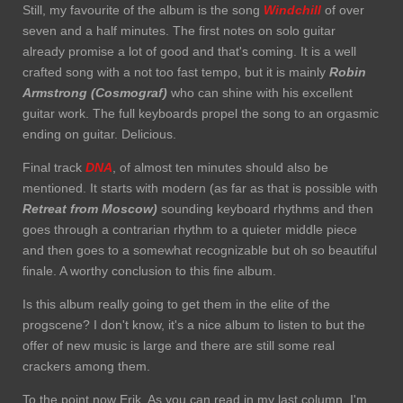
Still, my favourite of the album is the song
Windchill
of over
seven and a half minutes. The first notes on solo guitar
already promise a lot of good and that's coming. It is a well
crafted song with a not too fast tempo, but it is mainly
Robin
Armstrong (Cosmograf)
who can shine with his excellent
guitar work. The full keyboards propel the song to an orgasmic
ending on guitar. Delicious.
Final track
DNA
, of almost ten minutes should also be
mentioned. It starts with modern (as far as that is possible with
Retreat from Moscow)
sounding keyboard rhythms and then
goes through a contrarian rhythm to a quieter middle piece
and then goes to a somewhat recognizable but oh so beautiful
finale. A worthy conclusion to this fine album.
Is this album really going to get them in the elite of the
progscene? I don't know, it's a nice album to listen to but the
offer of new music is large and there are still some real
crackers among them.
To the point now Erik. As you can read in my last column, I'm