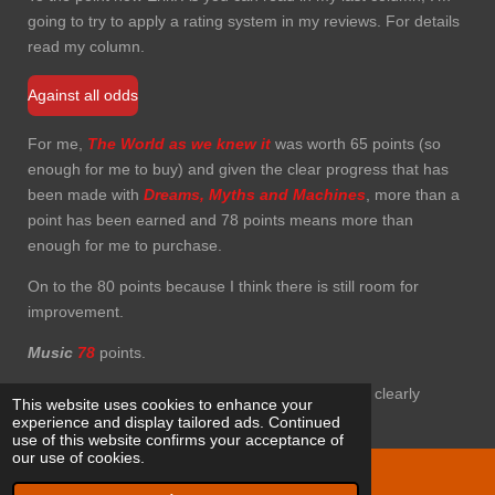
going to try to apply a rating system in my reviews. For details
read my column.
Against all odds
For me,
The World as we knew it
was worth 65 points (so
enough for me to buy) and given the clear progress that has
been made with
Dreams,
Myths and Machines
, more than a
point has been earned and 78 points means more than
enough for me to purchase.
On to the 80 points because I think there is still room for
improvement.
Music
78
points.
Cover
70
points, nice but not really shocking, but clearly
This website uses cookies to enhance your
referring to the title.
experience and display tailored ads. Continued
use of this website confirms your acceptance of
our use of cookies.
© 2021 Eriks progtracks