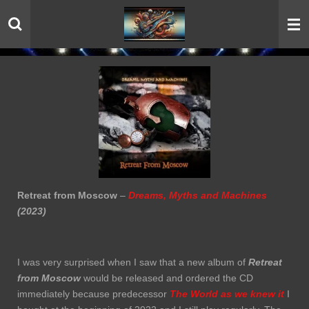
Skip
to
main
content
Retreat from Moscow
–
Dreams, Myths and Machines
(2023)
I was very surprised when I saw that a new album of
Retreat
from Moscow
would be released and ordered the CD
immediately because predecessor
The World as we knew it
I