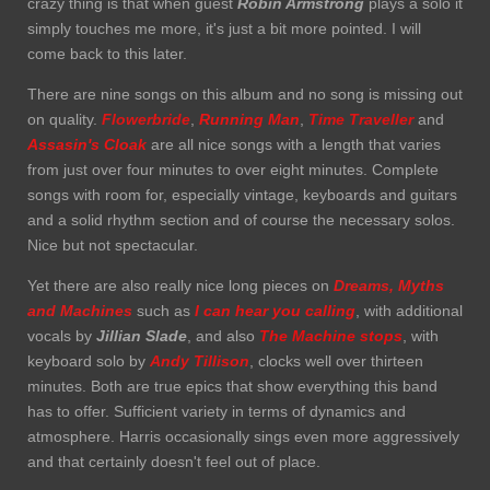
crazy thing is that when guest
Robin Armstrong
plays a solo it
simply touches me more, it's just a bit more pointed. I will
come back to this later.
There are nine songs on this album and no song is missing out
on quality.
Flowerbride
,
Running Man
,
Time Traveller
and
Assasin's Cloak
are all nice songs with a length that varies
from just over four minutes to over eight minutes. Complete
songs with room for, especially vintage, keyboards and guitars
and a solid rhythm section and of course the necessary solos.
Nice but not spectacular.
Yet there are also really nice long pieces on
Dreams, Myths
and Machines
such as
I can hear you calling
, with additional
vocals by
Jillian Slade
, and also
The Machine stops
, with
keyboard solo by
Andy Tillison
, clocks well over thirteen
minutes. Both are true epics that show everything this band
has to offer. Sufficient variety in terms of dynamics and
atmosphere. Harris occasionally sings even more aggressively
and that certainly doesn't feel out of place.