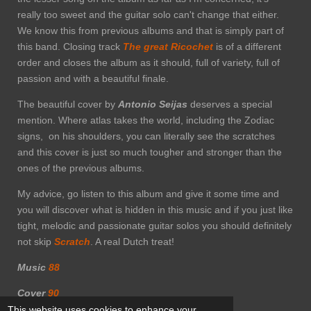
really too sweet and the guitar solo can't change that either.
We know this from previous albums and that is simply part of
this band. Closing track
The great
Ricochet
is of a different
order and closes the album as it should, full of variety, full of
passion and with a beautiful finale.
The beautiful cover by
Antonio Seijas
deserves a special
mention. Where atlas takes the world, including the Zodiac
signs, on his shoulders, you can literally see the scratches
and this cover is just so much tougher and stronger than the
ones of the previous albums.
My advice, go listen to this album and give it some time and
you will discover what is hidden in this music and if you just like
tight, melodic and passionate guitar solos you should definitely
not skip
Scratch
. A real Dutch treat!
Music
88
Cover
90
This website uses cookies to enhance your