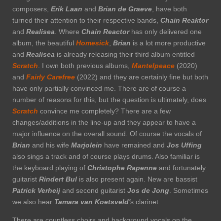
composers,
Erik Laan
and
Brian de Graeve
, have both
turned their attention to their respective bands,
Chain
Reaktor
and
Realisea
. Where
Chain Reactor
has only delivered one
album, the beautiful
Homesick
,
Brian
is a lot more productive
and
Realisea
is already releasing their third album entitled
Scratch
. I own both previous albums,
Mantelpeace
(2020)
and
Fairly Carefree
(2022) and they are certainly fine but both
have only partially convinced me. There are of course a
number of reasons for this, but the question is ultimately, does
Scratch
convince me completely? There are a few
changes/additions in the line-up and they appear to have a
major influence on the overall sound. Of course the vocals of
Brian
and his wife
Marjolein
have remained and
Jos Uffing
also sings a track and of course plays drums. Also familiar is
the keyboard playing of
Christophe Rapenne
and fortunately
guitarist
Rindert Bul
is also present again. New are bassist
Patrick Verheij
and second guitarist
Jos de Jong
. Sometimes
we also hear
Tamara van Koetsveld'
s clarinet.
There are countless choirs and background vocals on the