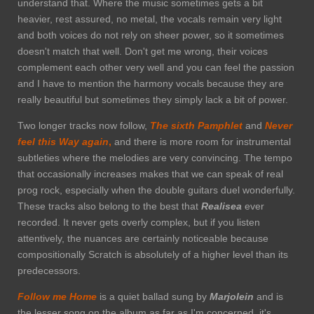
understand that. Where the music sometimes gets a bit
heavier, rest assured, no metal, the vocals remain very light
and both voices do not rely on sheer power, so it sometimes
doesn't match that well. Don't get me wrong, their voices
complement each other very well and you can feel the passion
and I have to mention the harmony vocals because they are
really beautiful but sometimes they simply lack a bit of power.
Two longer tracks now follow,
The sixth Pamphlet
and
Never
feel this Way again
,
and there is more room for instrumental
subtleties where the melodies are very convincing. The tempo
that occasionally increases makes that we can speak of real
prog rock, especially when the double guitars duel wonderfully.
These tracks also belong to the best that
Realisea
ever
recorded. It never gets overly complex, but if you listen
attentively, the nuances are certainly noticeable because
compositionally Scratch is absolutely of a higher level than its
predecessors.
Follow me Home
is a quiet ballad sung by
Marjolein
and is
the lesser song on the album as far as I'm concerned, it's