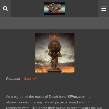
Skip
to
main
content
Realisea –
Scratch
As a big fan of the music of Dutch band
Silhouette
, I am
always curious how any related projects sound and if I
recognize what I like about their music. In recent years the two