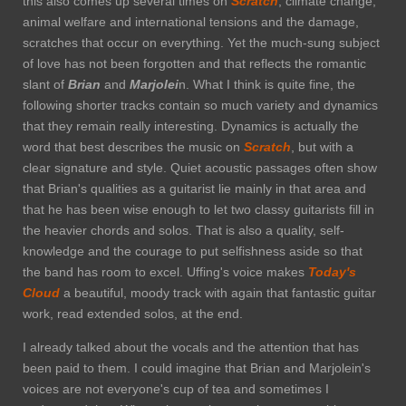
this also comes up several times on
Scratch
, climate change,
animal welfare and international tensions and the damage,
scratches that occur on everything. Yet the much-sung subject
of love has not been forgotten and that reflects the romantic
slant of
Brian
and
Marjolei
n. What I think is quite fine, the
following shorter tracks contain so much variety and dynamics
that they remain really interesting. Dynamics is actually the
word that best describes the music on
Scratch
, but with a
clear signature and style. Quiet acoustic passages often show
that Brian's qualities as a guitarist lie mainly in that area and
that he has been wise enough to let two classy guitarists fill in
the heavier chords and solos. That is also a quality, self-
knowledge and the courage to put selfishness aside so that
the band has room to excel. Uffing's voice makes
Today's
Cloud
a beautiful, moody track with again that fantastic guitar
work, read extended solos, at the end.
I already talked about the vocals and the attention that has
been paid to them. I could imagine that Brian and Marjolein's
voices are not everyone's cup of tea and sometimes I