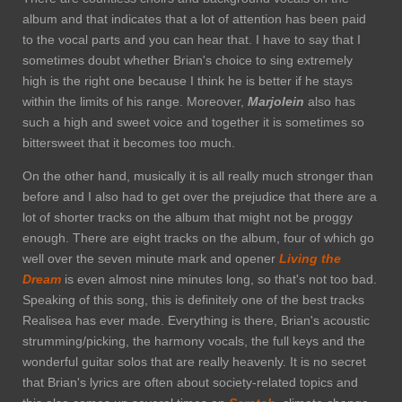
album and that indicates that a lot of attention has been paid
to the vocal parts and you can hear that. I have to say that I
sometimes doubt whether Brian's choice to sing extremely
high is the right one because I think he is better if he stays
within the limits of his range. Moreover,
Marjolein
also has
such a high and sweet voice and together it is sometimes so
bittersweet that it becomes too much.
On the other hand, musically it is all really much stronger than
before and I also had to get over the prejudice that there are a
lot of shorter tracks on the album that might not be proggy
enough. There are eight tracks on the album, four of which go
well over the seven minute mark and opener
Living the
Dream
is even almost nine minutes long, so that's not too bad.
Speaking of this song, this is definitely one of the best tracks
Realisea has ever made. Everything is there, Brian's acoustic
strumming/picking, the harmony vocals, the full keys and the
wonderful guitar solos that are really heavenly. It is no secret
that Brian's lyrics are often about society-related topics and